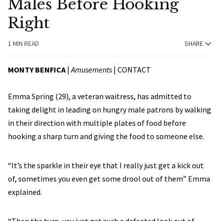
Males Before Hooking
Right
1 MIN READ
SHARE
MONTY BENFICA
|
Amusements
|
CONTACT
Emma Spring (29), a veteran waitress, has admitted to
taking delight in leading on hungry male patrons by walking
in their direction with multiple plates of food before
hooking a sharp turn and giving the food to someone else.
“It’s the sparkle in their eye that I really just get a kick out
of, sometimes you even get some drool out of them” Emma
explained.
“Then the turn, you just get such a defeated look out of