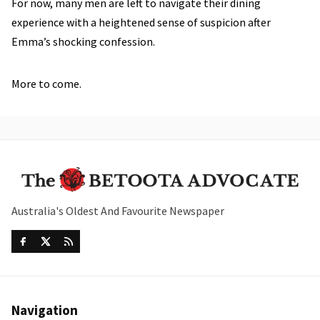
For now, many men are left to navigate their dining
experience with a heightened sense of suspicion after
Emma’s shocking confession.
More to come.
Australia's Oldest And Favourite Newspaper
Navigation