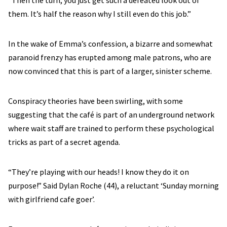
them. It’s half the reason why I still even do this job.”
In the wake of Emma’s confession, a bizarre and somewhat
paranoid frenzy has erupted among male patrons, who are
now convinced that this is part of a larger, sinister scheme.
Conspiracy theories have been swirling, with some
suggesting that the café is part of an underground network
where wait staff are trained to perform these psychological
tricks as part of a secret agenda.
“They’re playing with our heads! I know they do it on
purpose!” Said Dylan Roche (44), a reluctant ‘Sunday morning
with girlfriend cafe goer’.