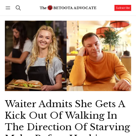
Subscribe
Follow
Log in
Subscribe
Waiter Admits She Gets A
Kick Out Of Walking In
The Direction Of Starving