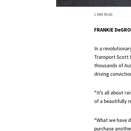
1 MIN READ
FRANKIE DeGR
In a revolutiona
Transport Scott 
thousands of Aust
driving convictio
“It’s all about r
of a beautifully 
“What we have di
purchase another