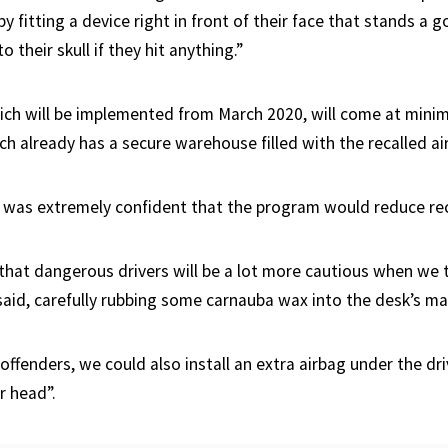
by fitting a device right in front of their face that stands a 
to their skull if they hit anything.”
ch will be implemented from March 2020, will come at minim
h already has a secure warehouse filled with the recalled ai
 was extremely confident that the program would reduce rec
that dangerous drivers will be a lot more cautious when we t
said, carefully rubbing some carnauba wax into the desk’s ma
 offenders, we could also install an extra airbag under the dri
r head”.