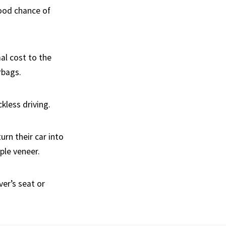
good chance of
al cost to the
rbags.
kless driving.
urn their car into
ple veneer.
ver’s seat or