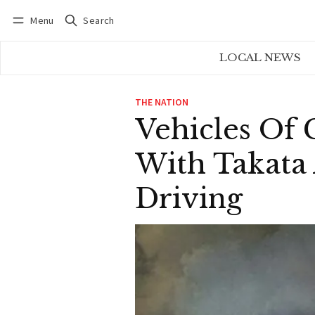
Menu
Search
Log in
Subscribe
LOCAL NEWS
THE NATION
Vehicles Of 
With Takata 
Driving