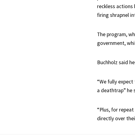
reckless actions 
firing shrapnel in
The program, whi
government, whic
Buchholz said he
“We fully expect 
a deathtrap” he 
“Plus, for repeat
directly over thei