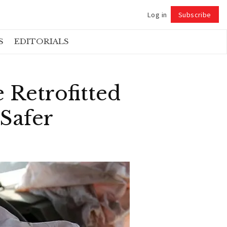
Log in
Subscribe
Follow
S
EDITORIALS
 Retrofitted
Safer