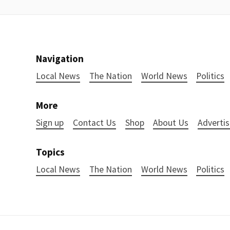
Navigation
Local News
The Nation
World News
Politics
More
Sign up
Contact Us
Shop
About Us
Advertis
Topics
Local News
The Nation
World News
Politics