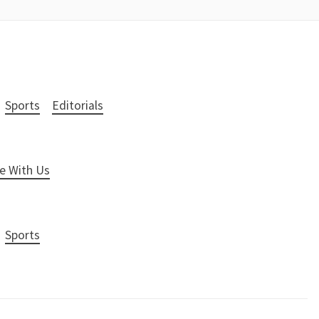
Sports
Editorials
e With Us
Sports