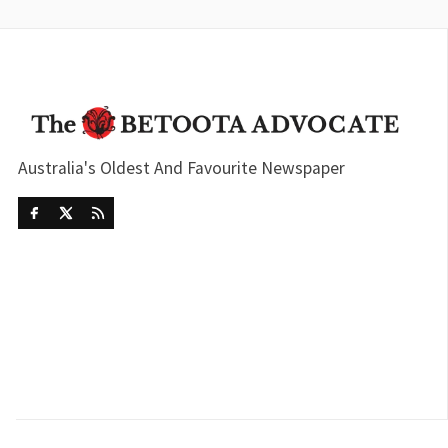
Australia's Oldest And Favourite Newspaper