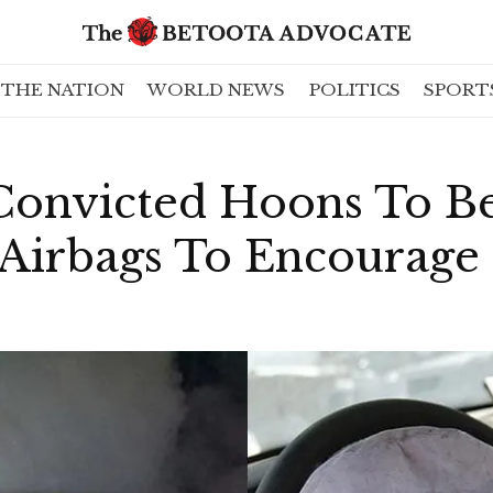
THE NATION
WORLD NEWS
POLITICS
SPORT
Convicted Hoons To Be
Airbags To Encourage 