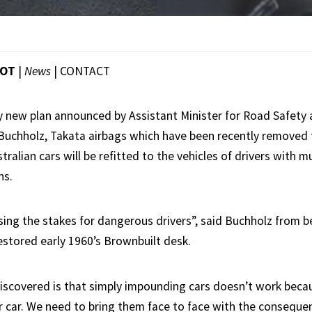
OOT
|
News
|
CONTACT
ry new plan announced by Assistant Minister for Road Safety 
Buchholz, Takata airbags which have been recently removed 
ralian cars will be refitted to the vehicles of drivers with 
ns.
aising the stakes for dangerous drivers”, said Buchholz from 
restored early 1960’s Brownbuilt desk.
scovered is that simply impounding cars doesn’t work becau
 car. We need to bring them face to face with the consequen