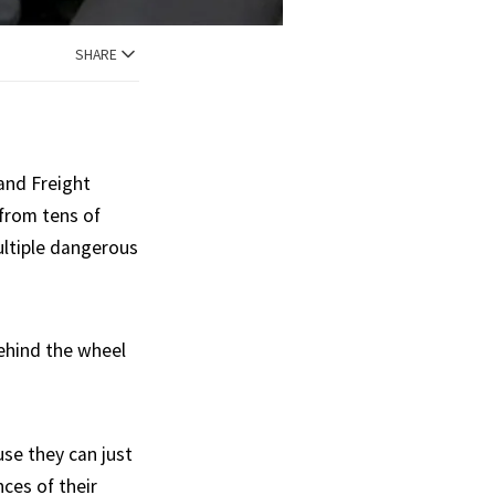
SHARE
and Freight
from tens of
multiple dangerous
behind the wheel
se they can just
ces of their