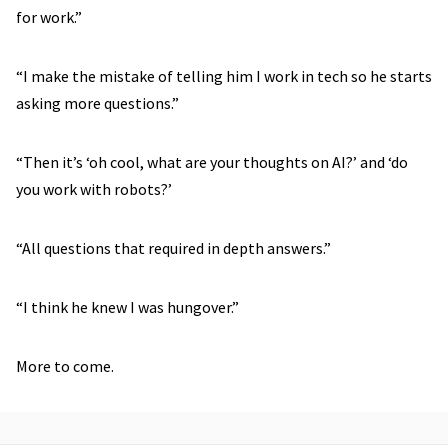
for work.”
“I make the mistake of telling him I work in tech so he starts
asking more questions.”
“Then it’s ‘oh cool, what are your thoughts on AI?’ and ‘do
you work with robots?’
“All questions that required in depth answers.”
“I think he knew I was hungover.”
More to come.