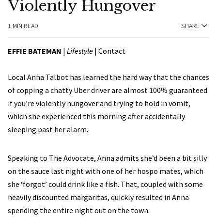
Violently Hungover
1 MIN READ
SHARE
EFFIE BATEMAN
|
Lifestyle
|
Contact
Local Anna Talbot has learned the hard way that the chances
of copping a chatty Uber driver are almost 100% guaranteed
if you’re violently hungover and trying to hold in vomit,
which she experienced this morning after accidentally
sleeping past her alarm.
Speaking to The Advocate, Anna admits she’d been a bit silly
on the sauce last night with one of her hospo mates, which
she ‘forgot’ could drink like a fish. That, coupled with some
heavily discounted margaritas, quickly resulted in Anna
spending the entire night out on the town.