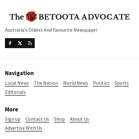
Australia's Oldest And Favourite Newspaper
Navigation
Local News
The Nation
World News
Politics
Sports
Editorials
More
Sign up
Contact Us
Shop
About Us
Advertise With Us