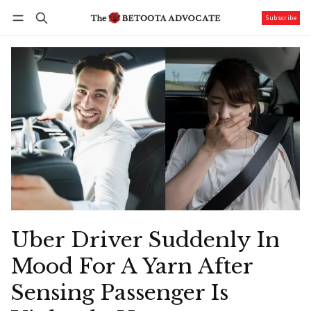
Subscribe
Follow
Log in
Subscribe
Uber Driver Suddenly In
Mood For A Yarn After
Sensing Passenger Is