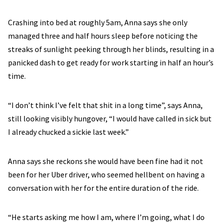
Crashing into bed at roughly 5am, Anna says she only
managed three and half hours sleep before noticing the
streaks of sunlight peeking through her blinds, resulting in a
panicked dash to get ready for work starting in half an hour’s
time.
“I don’t think I’ve felt that shit in a long time”, says Anna,
still looking visibly hungover, “I would have called in sick but
I already chucked a sickie last week.”
Anna says she reckons she would have been fine had it not
been for her Uber driver, who seemed hellbent on having a
conversation with her for the entire duration of the ride.
“He starts asking me how I am, where I’m going, what I do