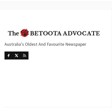
Australia's Oldest And Favourite Newspaper