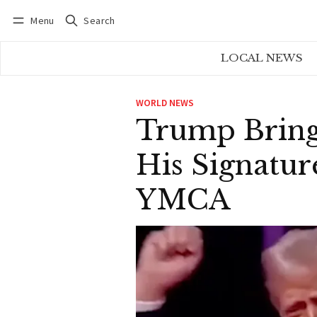
Menu
Search
Log in
Subscribe
LOCAL NEWS
WORLD NEWS
Trump Bring
His Signatu
YMCA