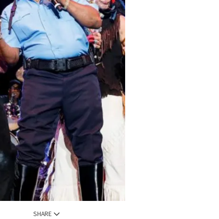
SHARE