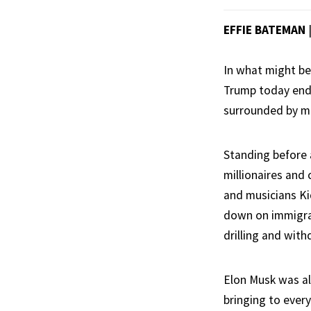
EFFIE BATEMAN
In what might be
Trump today ende
surrounded by m
Standing before 
millionaires and 
and musicians K
down on immigrat
drilling and with
Elon Musk was al
bringing to ever