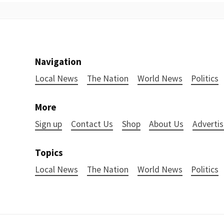
Navigation
Local News
The Nation
World News
Politics
More
Sign up
Contact Us
Shop
About Us
Advertis
Topics
Local News
The Nation
World News
Politics