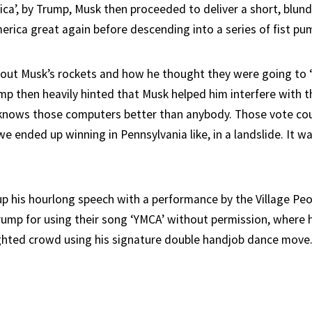
ica’, by Trump, Musk then proceeded to deliver a short, blun
rica great again before descending into a series of fist pu
bout Musk’s rockets and how he thought they were going to ‘
mp then heavily hinted that Musk helped him interfere with t
 knows those computers better than anybody. Those vote co
 ended up winning in Pennsylvania like, in a landslide. It w
 his hourlong speech with a performance by the Village Pe
Trump for using their song ‘YMCA’ without permission, where 
ighted crowd using his signature double handjob dance move