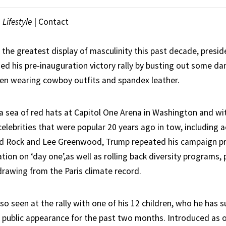
|
Lifestyle
|
Contact
 the greatest display of masculinity this past decade, presid
d his pre-inauguration victory rally by busting out some d
en wearing cowboy outfits and spandex leather.
a sea of red hats at Capitol One Arena in Washington and wit
celebrities that were popular 20 years ago in tow, including 
id Rock and Lee Greenwood, Trump repeated his campaign pr
ion on ‘day one’,as well as rolling back diversity programs, 
drawing from the Paris climate record.
so seen at the rally with one of his 12 children, who he has 
y public appearance for the past two months. Introduced as 