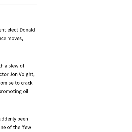
ent elect Donald
ance moves,
h a slew of
actor Jon Voight,
omise to crack
promoting oil
suddenly been
one of the ‘few