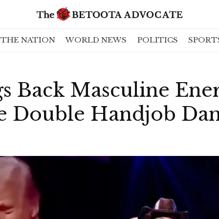
THE NATION
WORLD NEWS
POLITICS
SPORT
s Back Masculine Ene
re Double Handjob Da