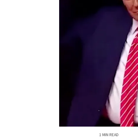
1 MIN READ