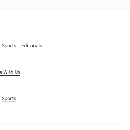
Sports
Editorials
e With Us
Sports