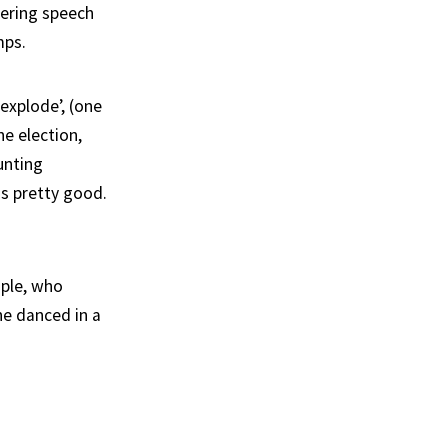
dering speech
mps.
explode’, (one
he election,
unting
as pretty good.
ople, who
he danced in a
.