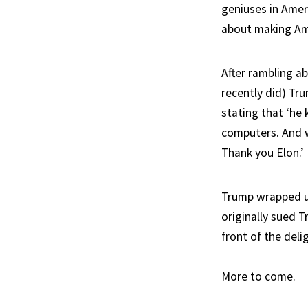
geniuses in Amer
about making Ame
After rambling a
recently did) Tru
stating that ‘he
computers. And we
Thank you Elon.’
Trump wrapped up
originally sued 
front of the del
More to come.