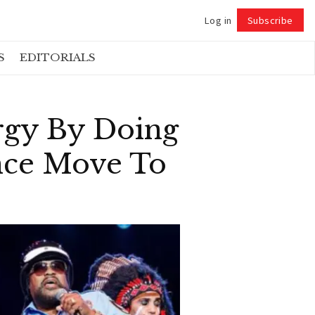
Log in
Subscribe
Follow
S
EDITORIALS
rgy By Doing
nce Move To