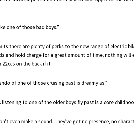
ike one of those bad boys.”
ts there are plenty of perks to the new range of electric bik
s and hold charge for a great amount of time, nothing will e
22ccs on the back if it.
endo of one of those cruising past is dreamy as.”
ss listening to one of the older boys fly past is a core childh
on’t even make a sound. They’ve got no presence, no charact