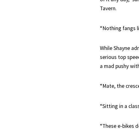
Tavern.
“Nothing fangs l
While Shayne admi
serious top speed
a mad pushy with 
“Mate, the cresc
“Sitting in a cla
“These e-bikes d