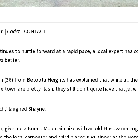
EY
|
Cadet
|
CONTACT
inues to hurtle forward at a rapid pace, a local expert has 
s better.
(36) from Betoota Heights has explained that while all th
e town are pretty flash, they still don’t quite have that
je ne
h,” laughed Shayne.
h, give me a Kmart Mountain bike with an old Husqvarna eng
aid the local carpenter and third placed NRL tipper at the Be