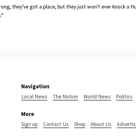
ong, they’ve got a place, but they just won’t ever knock a 
.”
Navigation
Local News
The Nation
World News
Politics
More
Sign up
Contact Us
Shop
About Us
Advertis