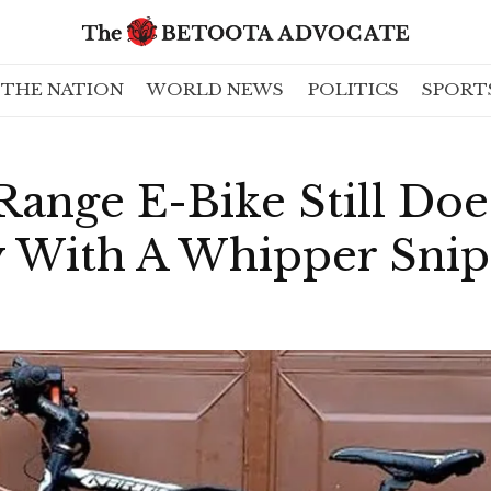
THE NATION
WORLD NEWS
POLITICS
SPORT
ange E-Bike Still Doe
y With A Whipper Sni