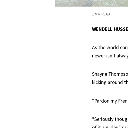
1 MIN READ
WENDELL HUSS
As the world cont
newer isn’t alway
Shayne Thompson 
kicking around th
“Pardon my Frenc
“Seriously thoug
of it any day,” s