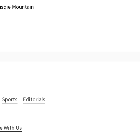
Husqie Mountain
Sports
Editorials
e With Us