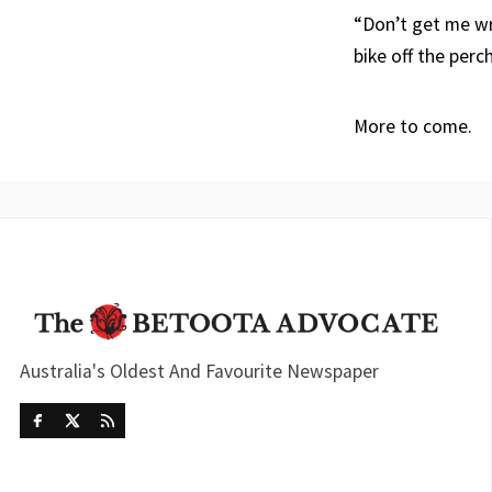
“Don’t get me wr
bike off the perch
More to come.
Australia's Oldest And Favourite Newspaper