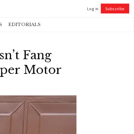
Log in
Subscribe
Follow
S
EDITORIALS
sn’t Fang
pper Motor