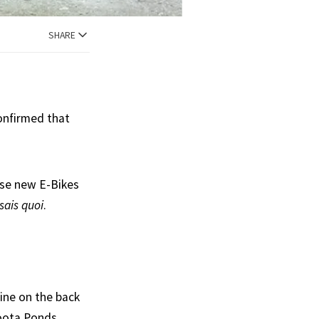
SHARE
confirmed that
ese new E-Bikes
 sais quoi
.
ine on the back
toota Ponds