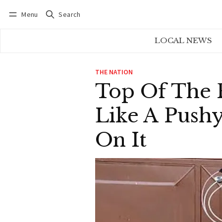
Menu
Search
Log in
Subscribe
LOCAL NEWS
THE NATION
Top Of The R
Like A Push
On It