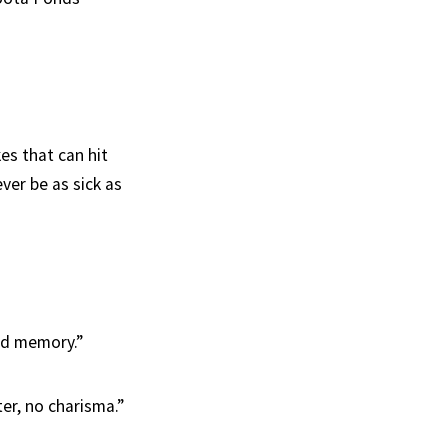
es that can hit
ver be as sick as
ood memory.”
er, no charisma.”