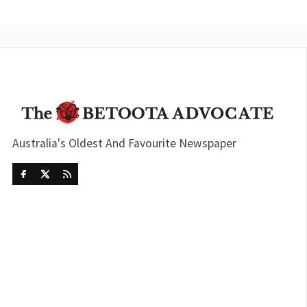
Australia's Oldest And Favourite Newspaper