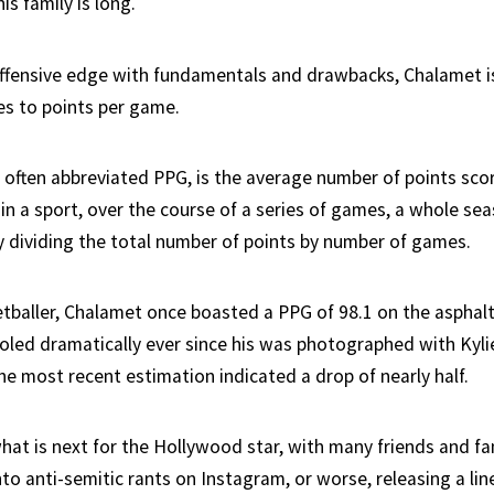
is family is long.
 offensive edge with fundamentals and drawbacks, Chalamet i
s to points per game.
 often abbreviated PPG, is the average number of points scor
n a sport, over the course of a series of games, a whole seas
by dividing the total number of points by number of games.
reetballer, Chalamet once boasted a PPG of 98.1 on the asphal
led dramatically ever since his was photographed with Kylie
he most recent estimation indicated a drop of nearly half.
hat is next for the Hollywood star, with many friends and fa
to anti-semitic rants on Instagram, or worse, releasing a lin