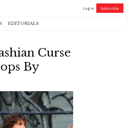
Log in
Subscribe
Follow
S
EDITORIALS
ashian Curse
rops By