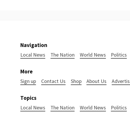
Navigation
Local News
The Nation
World News
Politics
More
Sign up
Contact Us
Shop
About Us
Advertis
Topics
Local News
The Nation
World News
Politics