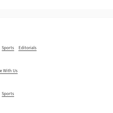
Sports
Editorials
e With Us
Sports