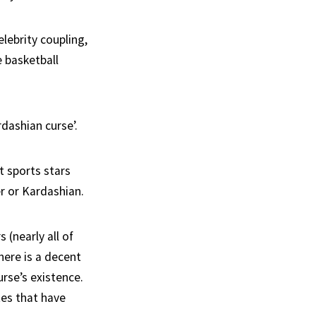
elebrity coupling,
 basketball
dashian curse’.
t sports stars
r or Kardashian.
(nearly all of
here is a decent
rse’s existence.
tes that have