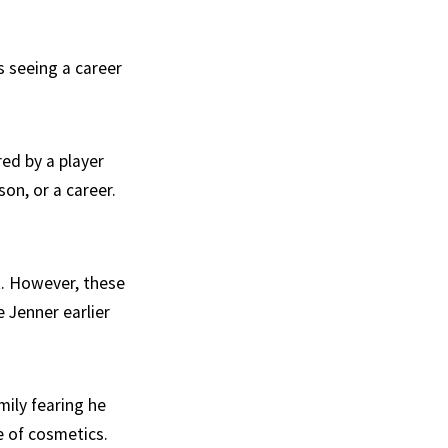
s seeing a career
ed by a player
on, or a career.
t. However, these
 Jenner earlier
mily fearing he
e of cosmetics.