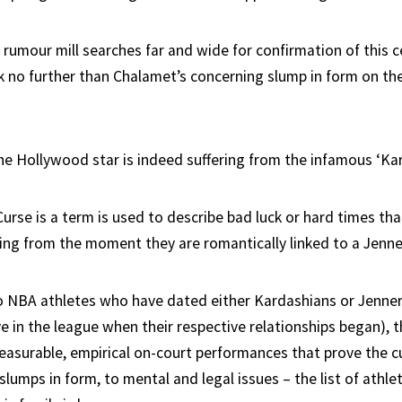
 rumour mill searches far and wide for confirmation of this c
k no further than Chalamet’s concerning slump in form on the
the Hollywood star is indeed suffering from the infamous ‘Kar
rse is a term is used to describe bad luck or hard times tha
ing from the moment they are romantically linked to a Jenne
 NBA athletes who have dated either Kardashians or Jenners 
 in the league when their respective relationships began), t
easurable, empirical on-court performances that prove the cu
 slumps in form, to mental and legal issues – the list of athle