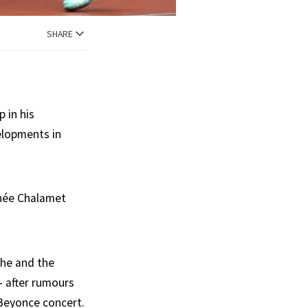
SHARE
 in his
elopments in
thée Chalamet
she and the
 after rumours
 Beyonce concert.