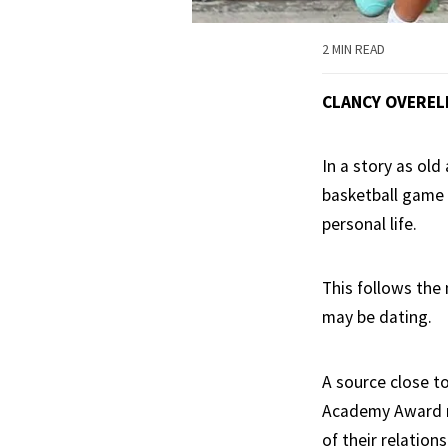
2 MIN READ
CLANCY OVEREL
In a story as ol
basketball game 
personal life.
This follows the
may be dating.
A source close t
Academy Award n
of their relatio