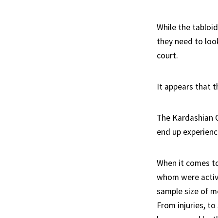
While the tabloid
they need to loo
court.
It appears that 
The Kardashian Cu
end up experienc
When it comes to
whom were active
sample size of m
From injuries, to