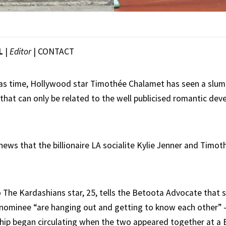
L
|
Editor
|
CONTACT
d as time, Hollywood star Timothée Chalamet has seen a slump
that can only be related to the well publicised romantic dev
 news that the billionaire LA socialite Kylie Jenner and Timo
o The Kardashians star, 25, tells the Betoota Advocate that 
ominee “are hanging out and getting to know each other” –
nship began circulating when the two appeared together at a