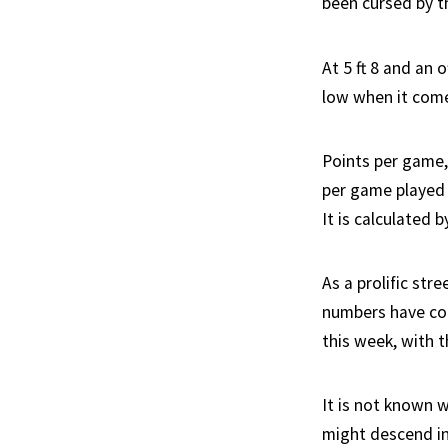
been cursed by th
At 5 ft 8 and an
low when it come
Points per game,
per game played i
It is calculated 
As a prolific st
numbers have coo
this week, with t
It is not known w
might descend in