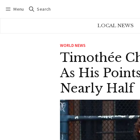
Menu
Search
Log in
Subscribe
LOCAL NEWS
WORLD NEWS
Timothée Ch
As His Poin
Nearly Half