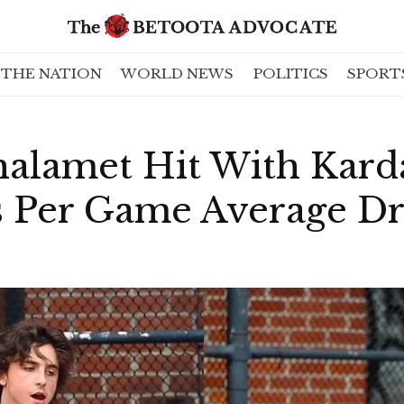
THE NATION
WORLD NEWS
POLITICS
SPORT
alamet Hit With Kard
ts Per Game Average D