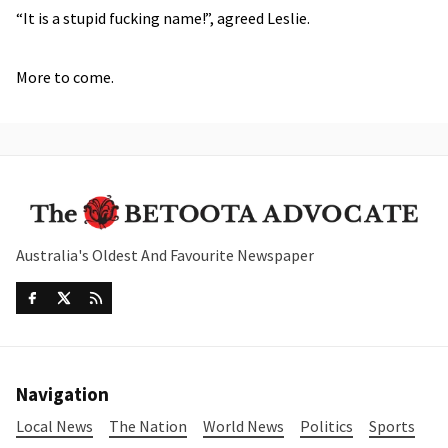
“It is a stupid fucking name!”, agreed Leslie.
More to come.
Australia's Oldest And Favourite Newspaper
Navigation
Local News
The Nation
World News
Politics
Sports