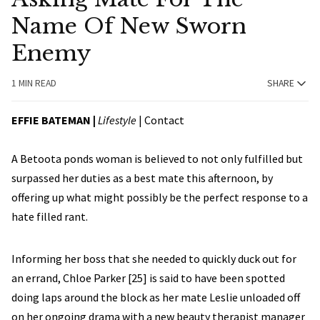
Name Of New Sworn
Enemy
1 MIN READ
SHARE
EFFIE BATEMAN
|
Lifestyle
|
Contact
A Betoota ponds woman is believed to not only fulfilled but
surpassed her duties as a best mate this afternoon, by
offering up what might possibly be the perfect response to a
hate filled rant.
Informing her boss that she needed to quickly duck out for
an errand, Chloe Parker [25] is said to have been spotted
doing laps around the block as her mate Leslie unloaded off
on her ongoing drama with a new beauty therapist manager