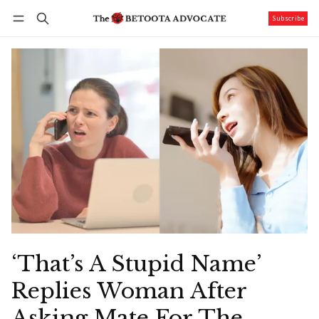
Subscribe
Follow
Log in
Subscribe
‘That’s A Stupid Name’
Replies Woman After
Asking Mate For The