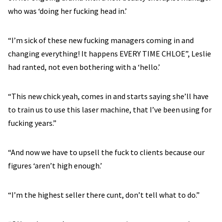
who was ‘doing her fucking head in.’
“I’m sick of these new fucking managers coming in and
changing everything! It happens EVERY TIME CHLOE”, Leslie
had ranted, not even bothering with a ‘hello.’
“This new chick yeah, comes in and starts saying she’ll have
to train us to use this laser machine, that I’ve been using for
fucking years.”
“And now we have to upsell the fuck to clients because our
figures ‘aren’t high enough.’
“I’m the highest seller there cunt, don’t tell what to do.”