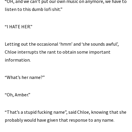
“OH, and we can’t put our own music on anymore, we have to
listen to this dumb lofi shit.”
“I HATE HER.”
Letting out the occasional ‘hmm’ and ‘she sounds awful’,
Chloe interrupts the rant to obtain some important
information.
“What’s her name?”
“Oh, Amber.”
“That’s a stupid fucking name”, said Chloe, knowing that she
probably would have given that response to any name.