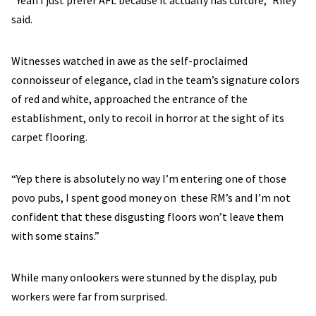
“Yeah I just prefer AFL because it actually has culture,” Riley
said.
Witnesses watched in awe as the self-proclaimed
connoisseur of elegance, clad in the team’s signature colors
of red and white, approached the entrance of the
establishment, only to recoil in horror at the sight of its
carpet flooring.
“Yep there is absolutely no way I’m entering one of those
povo pubs, I spent good money on these RM’s and I’m not
confident that these disgusting floors won’t leave them
with some stains.”
While many onlookers were stunned by the display, pub
workers were far from surprised.