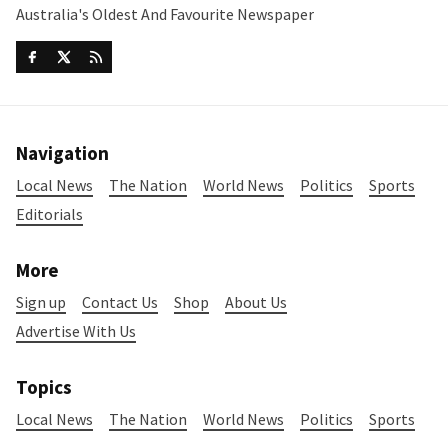
Australia's Oldest And Favourite Newspaper
Navigation
Local News
The Nation
World News
Politics
Sports
Editorials
More
Sign up
Contact Us
Shop
About Us
Advertise With Us
Topics
Local News
The Nation
World News
Politics
Sports