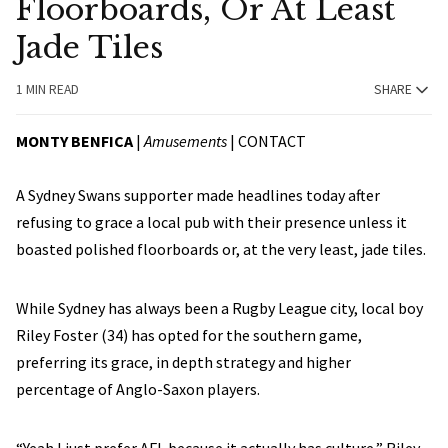
Floorboards, Or At Least
Jade Tiles
1 MIN READ
SHARE
MONTY BENFICA
|
Amusements
|
CONTACT
A Sydney Swans supporter made headlines today after
refusing to grace a local pub with their presence unless it
boasted polished floorboards or, at the very least, jade tiles.
While Sydney has always been a Rugby League city, local boy
Riley Foster (34) has opted for the southern game,
preferring its grace, in depth strategy and higher
percentage of Anglo-Saxon players.