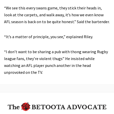
“We see this every swans game, they stick their heads in,
look at the carpets, and walk away, it’s how we even know
AFL season is back on to be quite honest.” Said the bartender.
“It’s a matter of principle, you see,” explained Riley.
“I don’t want to be sharing a pub with thong wearing Rugby
league fans, they’re violent thugs” He insisted while
watching an AFL player punch another in the head
unprovoked on the TV.