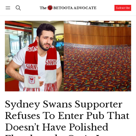
Subscribe
Follow
Log in
Subscribe
Sydney Swans Supporter
Refuses To Enter Pub That
Doesn’t Have Polished