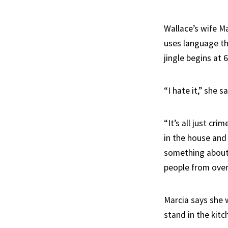
Wallace’s wife M
uses language th
jingle begins at 
“I hate it,” she sa
“It’s all just cr
in the house and 
something about 
people from over
Marcia says she 
stand in the kit