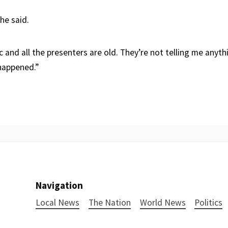
 he said.
 and all the presenters are old. They’re not telling me anythi
happened.”
Navigation
Local News
The Nation
World News
Politics