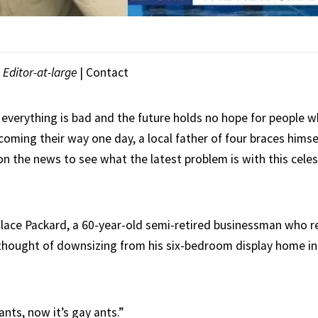
|
Editor-at-large
|
Contact
 everything is bad and the future holds no hope for people w
oming their way one day, a local father of four braces himse
on the news to see what the latest problem is with this celes
allace Packard, a 60-year-old semi-retired businessman who r
thought of downsizing from his six-bedroom display home i
 ants, now it’s gay ants.”