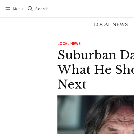
Menu
Search
Log in
Subscribe
LOCAL NEWS
LOCAL NEWS
Suburban Da
What He Sho
Next