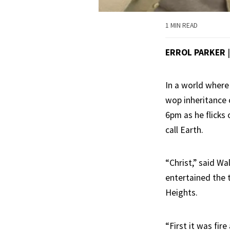
1 MIN READ
ERROL PARKER
In a world where
wop inheritance c
6pm as he flicks 
call Earth.
“Christ,” said W
entertained the 
Heights.
“First it was fire