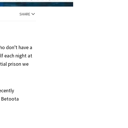
SHARE
ho don’t have a
lf each night at
tial prison we
ecently
n Betoota