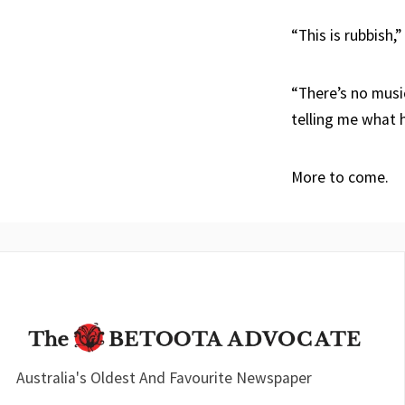
“This is rubbish,”
“There’s no music
telling me what 
More to come.
Australia's Oldest And Favourite Newspaper