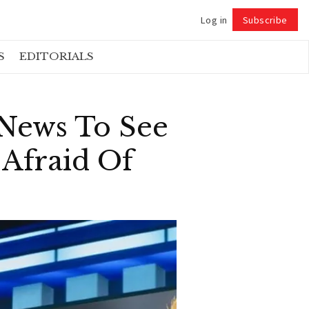
Log in
Subscribe
Follow
S
EDITORIALS
News To See
Afraid Of