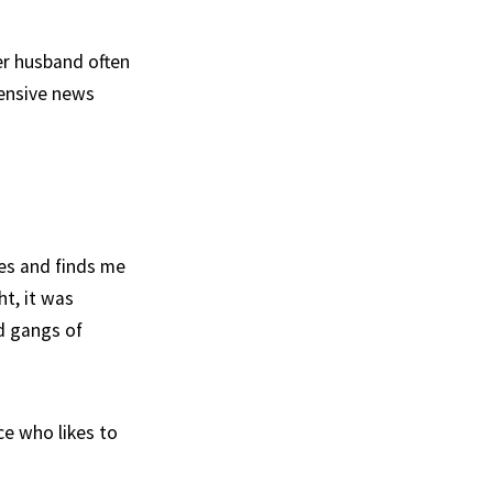
er husband often
pensive news
mes and finds me
ht, it was
d gangs of
e who likes to