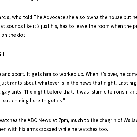
arcia, who told The Advocate she also owns the house but h
at sounds like it’s just his, has to leave the room when the 
6 on the dot.
id.
ime and sport. It gets him so worked up. When it’s over, he co
just rants about whatever is in the news that night. Last nig
gay ants. The night before that, it was Islamic terrorism an
seas coming here to get us.”
watches the ABC News at 7pm, much to the chagrin of Wallac
chen with his arms crossed while he watches too.