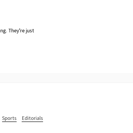
ng. They’re just
Sports
Editorials