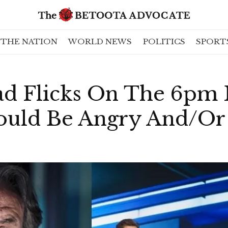
THE NATION
WORLD NEWS
POLITICS
SPORT
d Flicks On The 6pm 
uld Be Angry And/Or 