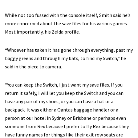
While not too fussed with the console itself, Smith said he’s
more concerned about the save files for his various games.
Most importantly, his Zelda profile.
“Whoever has taken it has gone through everything, past my
baggy greens and through my bats, to find my Switch,” he
said in the piece to camera.
“You can keep the Switch, I just want my save files. If you
return it safely, I will let you keep the Switch and you can
have any pair of my shoes, or you can have a hat or a
backpack. It was either a Qantas baggage handler or a
person at our hotel in Sydney or Brisbane or perhaps even
someone from Rex because I prefer to fly Rex because they
have funny names for things like their exit row seats are