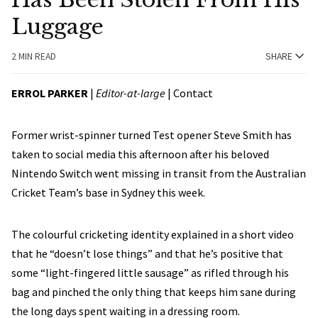
Luggage
2 MIN READ
SHARE
ERROL PARKER
|
Editor-at-large
|
Contact
Former wrist-spinner turned Test opener Steve Smith has
taken to social media this afternoon after his beloved
Nintendo Switch went missing in transit from the Australian
Cricket Team’s base in Sydney this week.
The colourful cricketing identity explained in a short video
that he “doesn’t lose things” and that he’s positive that
some “light-fingered little sausage” as rifled through his
bag and pinched the only thing that keeps him sane during
the long days spent waiting in a dressing room.