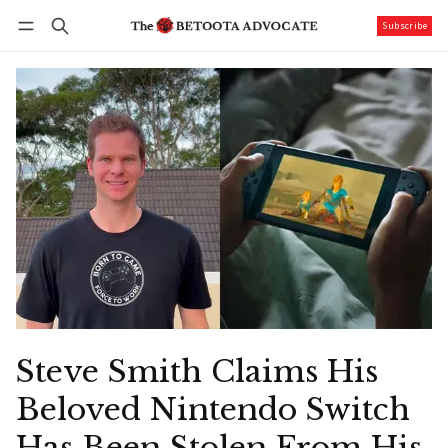
Subscribe
Follow
Log in
Subscribe
Steve Smith Claims His
Beloved Nintendo Switch
Has Been Stolen From His