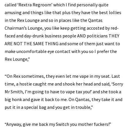
called ‘Rextra Regroom’ which I find personally quite
amusing and things like that plus they have the best lollies
in the Rex Lounge and so in places like the Qantas
Chairman’s Lounge, you like keep getting accosted by red-
faced and day-drunk business people AND politicians THEY
ARE NOT THE SAME THING and some of them just want to
make uncomfortable eye contact with you so I prefer the
Rex Lounge,”
“On Rex sometimes, they even let me vape in my seat. Last
time, a hostie caught me and shook her head and said, ‘Sorry
Mr Smith, I’m going to have to vape tax you!’ and she took a
big honk and gave it back to me. On Qantas, they take it and
put it in a special bag and you get in trouble,”
“Anyway, give me back my Switch you mother fuckers!”