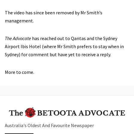
The video has since been removed by Mr Smith’s
management.
The Advocate
has reached out to Qantas and the Sydney
Airport Ibis Hotel (where Mr Smith prefers to stay when in
Sydney) for comment but have yet to receive a reply.
More to come.
Australia's Oldest And Favourite Newspaper