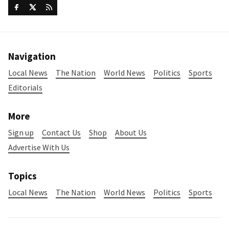
Navigation
Local News
The Nation
World News
Politics
Sports
Editorials
More
Sign up
Contact Us
Shop
About Us
Advertise With Us
Topics
Local News
The Nation
World News
Politics
Sports