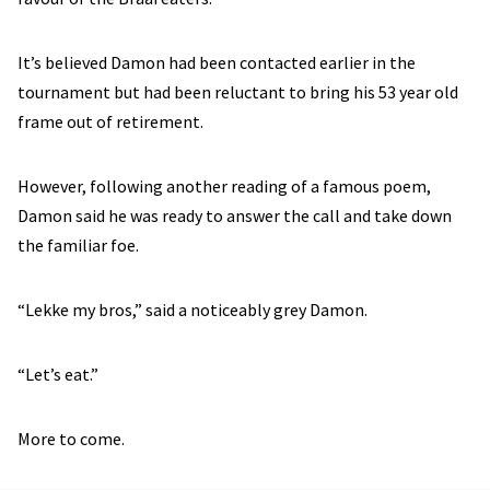
It’s believed Damon had been contacted earlier in the
tournament but had been reluctant to bring his 53 year old
frame out of retirement.
However, following another reading of a famous poem,
Damon said he was ready to answer the call and take down
the familiar foe.
“Lekke my bros,” said a noticeably grey Damon.
“Let’s eat.”
More to come.