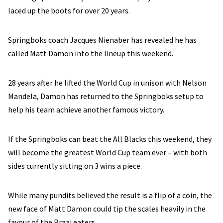
laced up the boots for over 20 years.
Springboks coach Jacques Nienaber has revealed he has
called Matt Damon into the lineup this weekend.
28 years after he lifted the World Cup in unison with Nelson
Mandela, Damon has returned to the Springboks setup to
help his team achieve another famous victory.
If the Springboks can beat the All Blacks this weekend, they
will become the greatest World Cup team ever – with both
sides currently sitting on 3 wins a piece.
While many pundits believed the result is a flip of a coin, the
new face of Matt Damon could tip the scales heavily in the
favour of the Braai eaters.