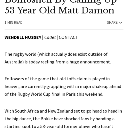
53 Year Old Matt Damon
1 MIN READ
SHARE
WENDELL HUSSEY
|
Cadet
|
CONTACT
The rugby world (which actually does exist outside of
Australia) is today reeling from a huge announcement.
Followers of the game that old toffs claim is played in
heaven, are currently grappling with a major shakeup ahead
of the Rugby World Cup final in Paris this weekend.
With South Africa and New Zealand set to go head to head in
the big dance, the Bokke have shocked fans by handing a
starting spot to a 53-year-old former player who hasn’t