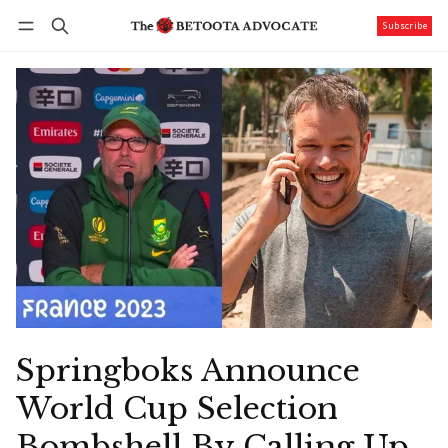
Subscribe
Follow
Log in
Subscribe
Springboks Announce
World Cup Selection
Bombshell By Calling Up