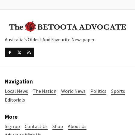
Australia's Oldest And Favourite Newspaper
Navigation
Local News
The Nation
World News
Politics
Sports
Editorials
More
Sign up
Contact Us
Shop
About Us