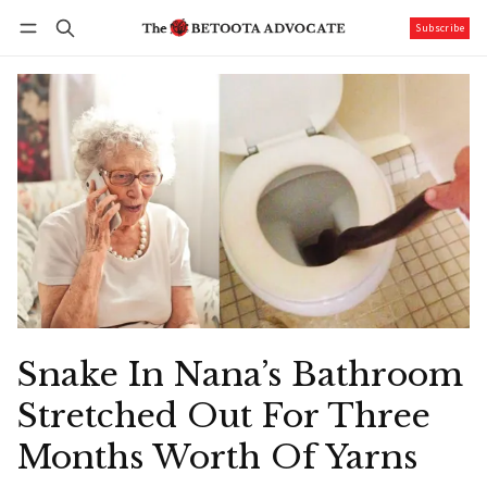
Subscribe
Follow
Log in
Subscribe
Snake In Nana’s Bathroom
Stretched Out For Three
Months Worth Of Yarns