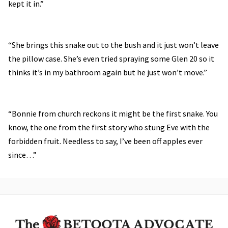
kept it in.”
“She brings this snake out to the bush and it just won’t leave
the pillow case. She’s even tried spraying some Glen 20 so it
thinks it’s in my bathroom again but he just won’t move.”
“Bonnie from church reckons it might be the first snake. You
know, the one from the first story who stung Eve with the
forbidden fruit. Needless to say, I’ve been off apples ever
since…”