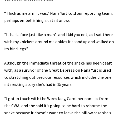
“Thick as me arm it was,” Nana Yurt told our reporting team,
perhaps embellishing a detail or two.
“It had a face just like a man’s and I kid you not, as I sat there
with my knickers around me ankles it stood up and walked on
its hind legs.”
Although the immediate threat of the snake has been dealt
with, as a survivor of the Great Depression Nana Yurt is used
to stretching out precious resources which includes the one
interesting story she’s had in 15 years.
“I got in touch with the Wires lady, Carol her name is from
the CWA, and she said it’s going to be hard to rehome the
snake because it doesn’t want to leave the pillow case she’s