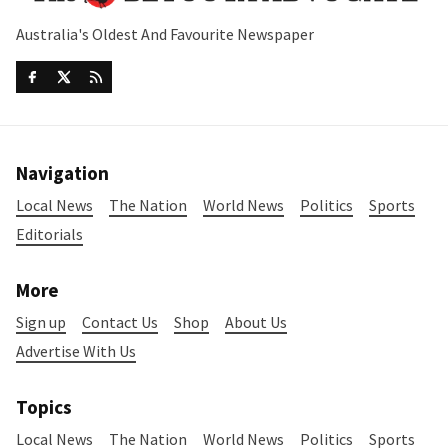
Australia's Oldest And Favourite Newspaper
Navigation
Local News
The Nation
World News
Politics
Sports
Editorials
More
Sign up
Contact Us
Shop
About Us
Advertise With Us
Topics
Local News
The Nation
World News
Politics
Sports