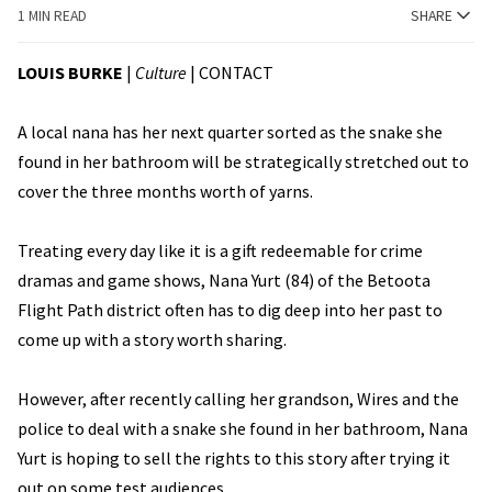
1 MIN READ
SHARE
LOUIS BURKE
|
Culture
|
CONTACT
A local nana has her next quarter sorted as the snake she
found in her bathroom will be strategically stretched out to
cover the three months worth of yarns.
Treating every day like it is a gift redeemable for crime
dramas and game shows, Nana Yurt (84) of the Betoota
Flight Path district often has to dig deep into her past to
come up with a story worth sharing.
However, after recently calling her grandson, Wires and the
police to deal with a snake she found in her bathroom, Nana
Yurt is hoping to sell the rights to this story after trying it
out on some test audiences.