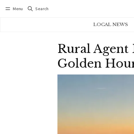
Menu
Search
Log in
Subscribe
LOCAL NEWS
Rural Agent
Golden Hour