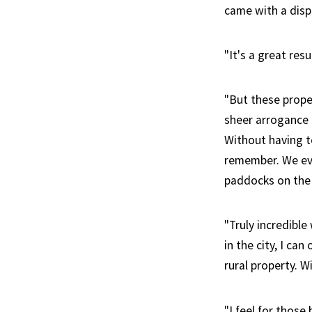
came with a dispr
"It's a great res
"But these prope
sheer arrogance 
Without having to
remember. We eve
paddocks on the 
"Truly incredibl
in the city, I ca
rural property. W
"I feel for thos