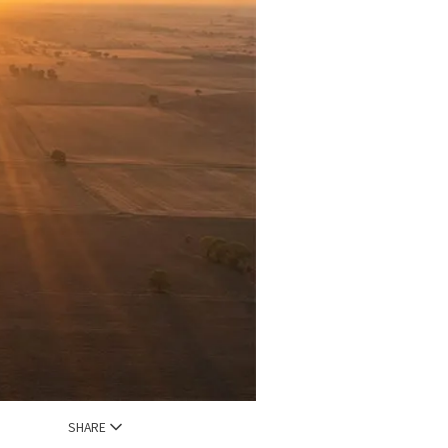
SHARE