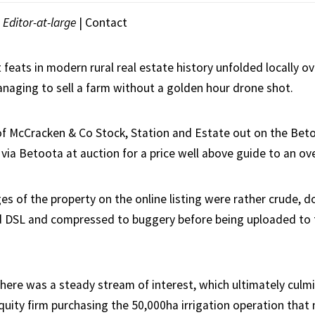
|
Editor-at-large
|
Contact
 feats in modern rural real estate history unfolded locally 
naging to sell a farm without a golden hour drone shot.
of McCracken & Co Stock, Station and Estate out on the Betoo
via Betoota at auction for a price well above guide to an ov
es of the property on the online listing were rather crude, d
d DSL and compressed to buggery before being uploaded to t
here was a steady stream of interest, which ultimately culmi
quity firm purchasing the 50,000ha irrigation operation that