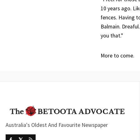
10 years ago. Lik
fences. Having t
Balmain. Dreaful.
you that."
More to come.
Australia's Oldest And Favourite Newspaper