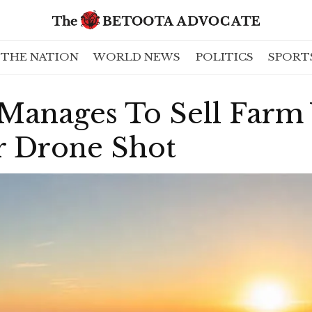
THE NATION
WORLD NEWS
POLITICS
SPORT
 Manages To Sell Farm
 Drone Shot