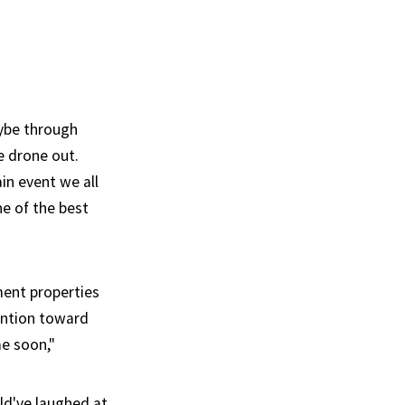
aybe through
e drone out.
in event we all
e of the best
ment properties
tention toward
me soon,"
ld've laughed at