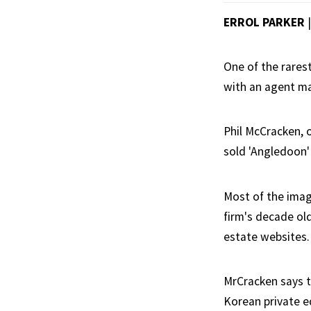
ERROL PARKER
One of the rarest
with an agent ma
Phil McCracken, 
sold 'Angledoon' 
Most of the imag
firm's decade ol
estate websites.
MrCracken says t
Korean private e