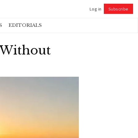
Log in
Subscribe
Follow
S
EDITORIALS
 Without