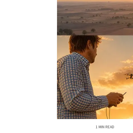
1 MIN READ