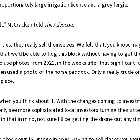
oportionately large irrigation licence and a grey fergie.
ult," McCracken told
The Advocate
.
rties, they really sell themselves. We felt that, you know, m
that we'd be able to flog this block without having to get th
 use photos from 2021, in the weeks after that significant ra
n used a photo of the horse paddock. Only a really crude on
place,"
e when you think about it. With the changes coming to invest
n only see more sophisticated local investors turning their at
ith that in mind, not sure I'll be getting the drone out any ti
e blokes down in Orange in NSW. Having to sell places you wou