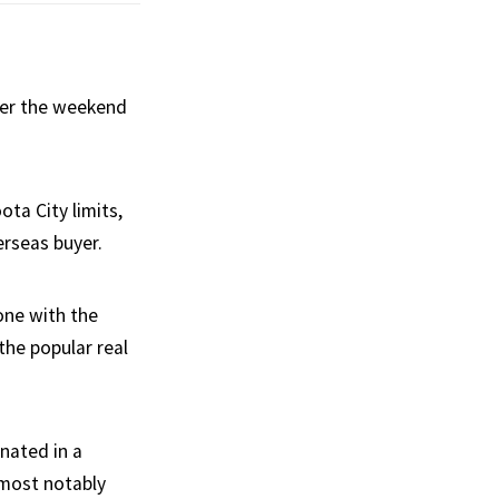
over the weekend
ta City limits,
erseas buyer.
one with the
he popular real
nated in a
 most notably