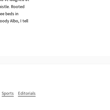
histle. Rooted
ree beds in
ody Albo, I tell
Sports
Editorials