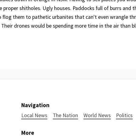
e proper shitholes. Ugly houses. Paddocks full of burrs and t
o flog them to pathetic urbanites that can't even wrangle th
 Their drones would be spending more time in the air than blo
Navigation
Local News
The Nation
World News
Politics
More