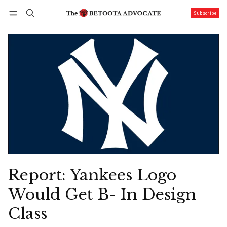
Subscribe
Follow
Log in
Subscribe
Report: Yankees Logo
Would Get B- In Design
Class