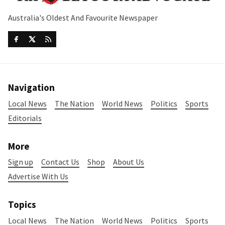
Australia's Oldest And Favourite Newspaper
Navigation
Local News
The Nation
World News
Politics
Sports
Editorials
More
Sign up
Contact Us
Shop
About Us
Advertise With Us
Topics
Local News
The Nation
World News
Politics
Sports