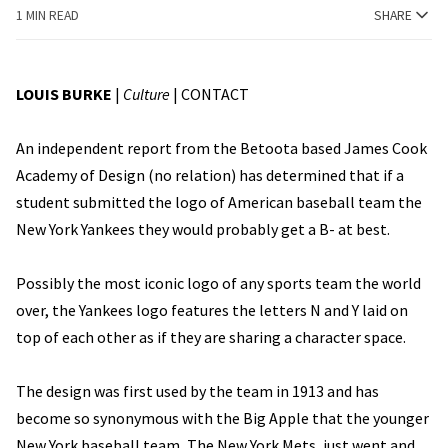
1 MIN READ
SHARE
LOUIS BURKE
|
Culture
|
CONTACT
An independent report from the Betoota based James Cook
Academy of Design (no relation) has determined that if a
student submitted the logo of American baseball team the
New York Yankees they would probably get a B- at best.
Possibly the most iconic logo of any sports team the world
over, the Yankees logo features the letters N and Y laid on
top of each other as if they are sharing a character space.
The design was first used by the team in 1913 and has
become so synonymous with the Big Apple that the younger
New York baseball team, The New York Mets, just went and