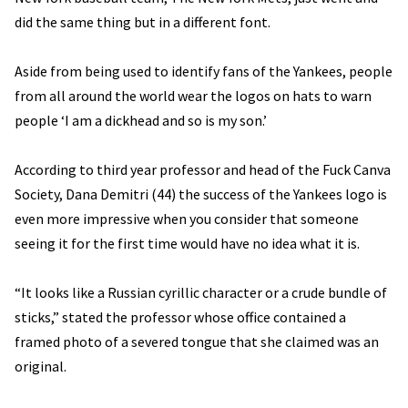
did the same thing but in a different font.
Aside from being used to identify fans of the Yankees, people
from all around the world wear the logos on hats to warn
people ‘I am a dickhead and so is my son.’
According to third year professor and head of the Fuck Canva
Society, Dana Demitri (44) the success of the Yankees logo is
even more impressive when you consider that someone
seeing it for the first time would have no idea what it is.
“It looks like a Russian cyrillic character or a crude bundle of
sticks,” stated the professor whose office contained a
framed photo of a severed tongue that she claimed was an
original.