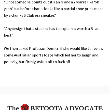
“Once someone points out it’s an N and a Y you’re like ‘oh
yeah’ but before that it looks like a partial shoe print made
by a chunky S Club era sneaker.”
“Any design that a student has to explain is worth a B- at
best.”
We then asked Professor Demitri if she would like to review
some Australian sports logos which led her to laugh and
politely, but firmly, ask us all to fuck off.