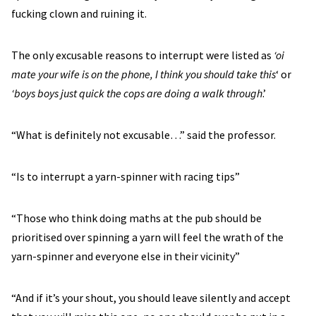
fucking clown and ruining it.
The only excusable reasons to interrupt were listed as
‘oi
mate your wife is on the phone, I think you should take this
‘ or
‘boys boys just quick the cops are doing a walk through
.’
“What is definitely not excusable…” said the professor.
“Is to interrupt a yarn-spinner with racing tips”
“Those who think doing maths at the pub should be
prioritised over spinning a yarn will feel the wrath of the
yarn-spinner and everyone else in their vicinity”
“And if it’s your shout, you should leave silently and accept