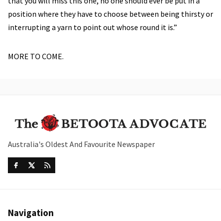
that you will miss this one, no one should ever be put in a
position where they have to choose between being thirsty or
interrupting a yarn to point out whose round it is.”
MORE TO COME.
Australia's Oldest And Favourite Newspaper
Navigation