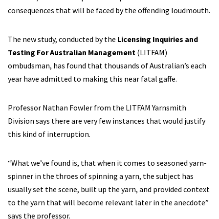
consequences that will be faced by the offending loudmouth.
The new study, conducted by the
Licensing Inquiries and
Testing For Australian Management
(LITFAM)
ombudsman, has found that thousands of Australian’s each
year have admitted to making this near fatal gaffe.
Professor Nathan Fowler from the LITFAM Yarnsmith
Division says there are very few instances that would justify
this kind of interruption.
“What we’ve found is, that when it comes to seasoned yarn-
spinner in the throes of spinning a yarn, the subject has
usually set the scene, built up the yarn, and provided context
to the yarn that will become relevant later in the anecdote”
says the professor.