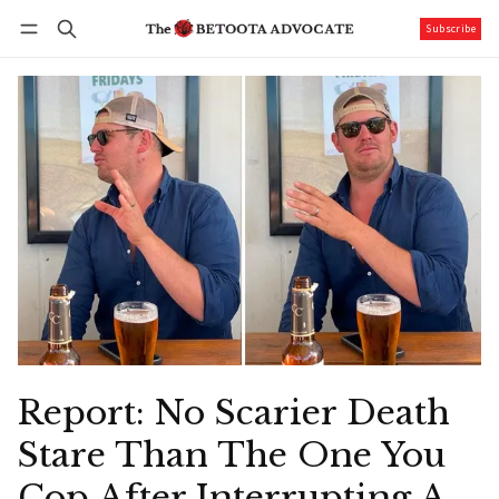
Subscribe
Follow
Log in
Subscribe
Report: No Scarier Death
Stare Than The One You
Cop After Interrupting A