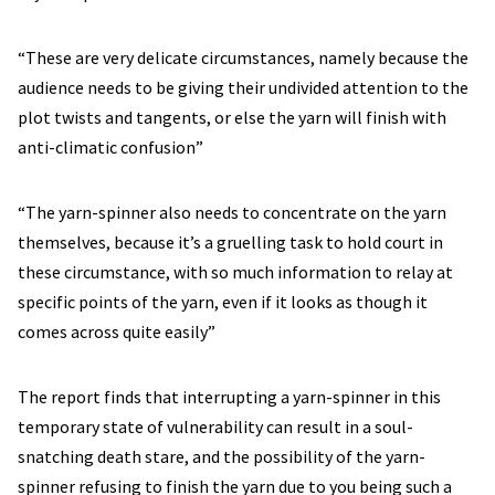
“These are very delicate circumstances, namely because the
audience needs to be giving their undivided attention to the
plot twists and tangents, or else the yarn will finish with
anti-climatic confusion”
“The yarn-spinner also needs to concentrate on the yarn
themselves, because it’s a gruelling task to hold court in
these circumstance, with so much information to relay at
specific points of the yarn, even if it looks as though it
comes across quite easily”
The report finds that interrupting a yarn-spinner in this
temporary state of vulnerability can result in a soul-
snatching death stare, and the possibility of the yarn-
spinner refusing to finish the yarn due to you being such a