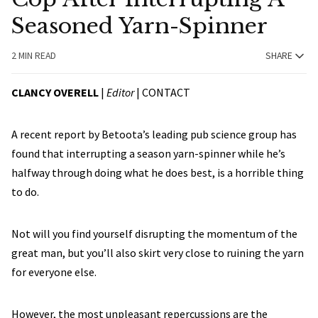
Seasoned Yarn-Spinner
2 MIN READ
SHARE
CLANCY OVERELL
|
Editor
|
CONTACT
A recent report by Betoota’s leading pub science group has
found that interrupting a season yarn-spinner while he’s
halfway through doing what he does best, is a horrible thing
to do.
Not will you find yourself disrupting the momentum of the
great man, but you’ll also skirt very close to ruining the yarn
for everyone else.
However, the most unpleasant repercussions are the