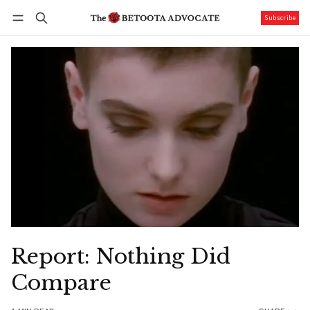
Subscribe
Follow
Log in
Subscribe
Report: Nothing Did
Compare