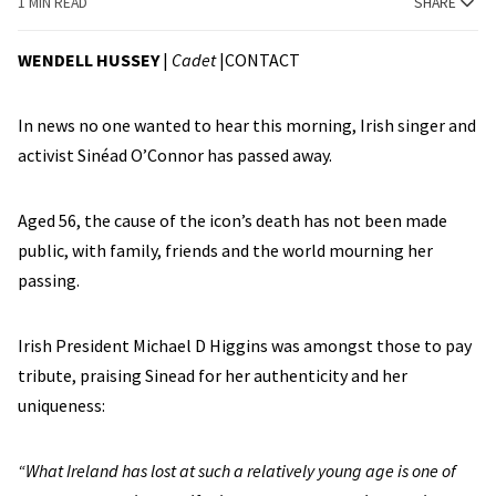
1 MIN READ
SHARE
WENDELL HUSSEY
|
Cadet
|
CONTACT
In news no one wanted to hear this morning, Irish singer and
activist Sinéad O’Connor has passed away.
Aged 56, the cause of the icon’s death has not been made
public, with family, friends and the world mourning her
passing.
Irish President Michael D Higgins was amongst those to pay
tribute, praising Sinead for her authenticity and her
uniqueness:
“What Ireland has lost at such a relatively young age is one of