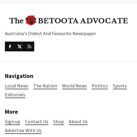
Australia's Oldest And Favourite Newspaper
Navigation
Local News
The Nation
World News
Politics
Sports
Editorials
More
Sign up
Contact Us
Shop
About Us
Advertise With Us