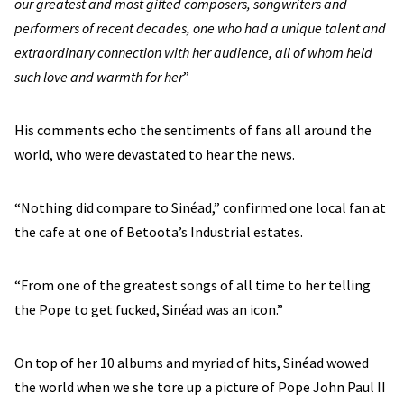
our greatest and most gifted composers, songwriters and
performers of recent decades, one who had a unique talent and
extraordinary connection with her audience, all of whom held
such love and warmth for her
”
His comments echo the sentiments of fans all around the
world, who were devastated to hear the news.
“Nothing did compare to Sinéad,” confirmed one local fan at
the cafe at one of Betoota’s Industrial estates.
“From one of the greatest songs of all time to her telling
the Pope to get fucked, Sinéad was an icon.”
On top of her 10 albums and myriad of hits, Sinéad wowed
the world when we she tore up a picture of Pope John Paul II