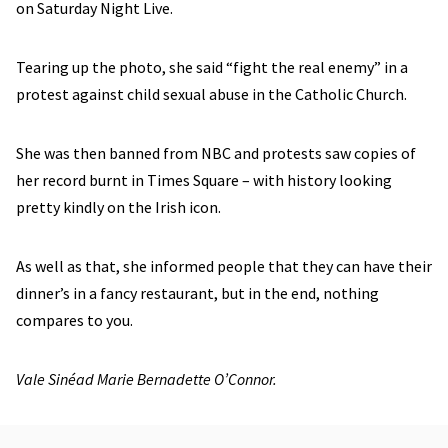
on Saturday Night Live.
Tearing up the photo, she said “fight the real enemy” in a
protest against child sexual abuse in the Catholic Church.
She was then banned from NBC and protests saw copies of
her record burnt in Times Square – with history looking
pretty kindly on the Irish icon.
As well as that, she informed people that they can have their
dinner’s in a fancy restaurant, but in the end, nothing
compares to you.
Vale Sinéad Marie Bernadette O’Connor.