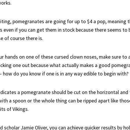
works.
iting, pomegranates are going for up to $4 a pop, meaning th
s even if you can get them in stock because there seems to 
e of course there is.
our hands on one of these cursed clown noses, make sure to 
picking one out because what actually makes a good pomegran
– how do you know if one is in any way edible to begin with?
dicates a pomegranate should be cut on the horizontal and 
ith a spoon or the whole thing can be ripped apart like those
ts of Vikings.
 scholar Jamie Oliver, you can achieve quicker results by hol