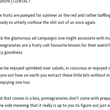
ulture
|
CONTACT
e fruits are pumped for summer as the red and rather baffli
eady to utterly confuse the shit out of us once again.
ack the glamorous ad campaigns one might associate with 
granates are a fruity cult favourite known for their weird li
icy goodness.
 be enjoyed sprinkled over salads, in couscous or enjoyed 
gure out how on earth you extract these little bits without 
enjoying one too.
od that comes in a box, pomegranates don’t come with prepa
he side meaning that it really is up to you to figure out just