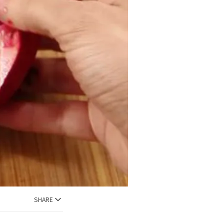
SHARE