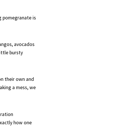
ng pomegranate is
mangos, avocados
ttle bursty
on their own and
making a mess, we
ration
 exactly how one