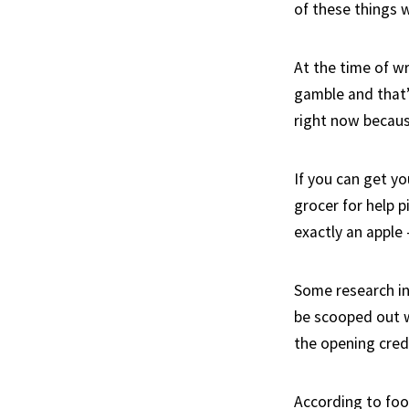
of these things 
At the time of wr
gamble and that’
right now becaus
If you can get y
grocer for help 
exactly an apple 
Some research in
be scooped out w
the opening credi
According to food