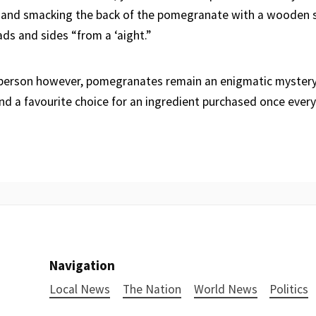
 and smacking the back of the pomegranate with a wooden s
ds and sides “from a ‘aight.”
 person however, pomegranates remain an enigmatic mystery
nd a favourite choice for an ingredient purchased once every 
Navigation
Local News
The Nation
World News
Politics