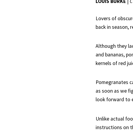
LOUIS BURKE
|
C
Lovers of obscur
back in season, r
Although they l
and bananas, pome
kernels of red ju
Pomegranates can
as soon as we fi
look forward to 
Unlike actual fo
instructions on t