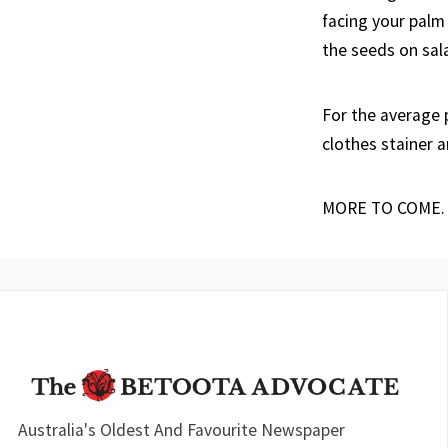
facing your palm
the seeds on sala
For the average
clothes stainer a
MORE TO COME.
Australia's Oldest And Favourite Newspaper