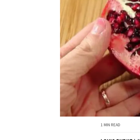
1 MIN READ