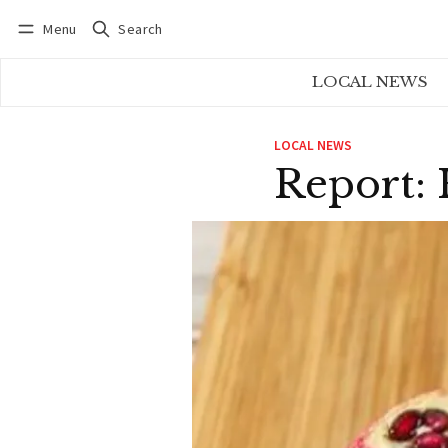
Menu
Search
Log in
Subscribe
LOCAL NEWS
LOCAL NEWS
Report: