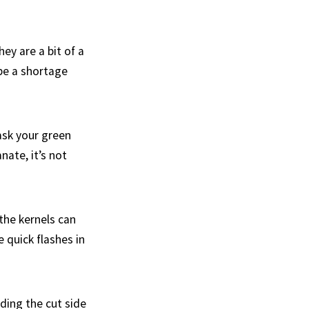
ey are a bit of a
be a shortage
ask your green
ate, it’s not
the kernels can
 quick flashes in
ding the cut side