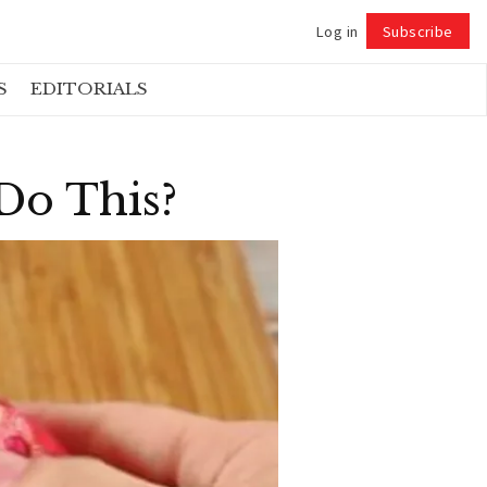
Log in
Subscribe
Follow
S
EDITORIALS
Do This?