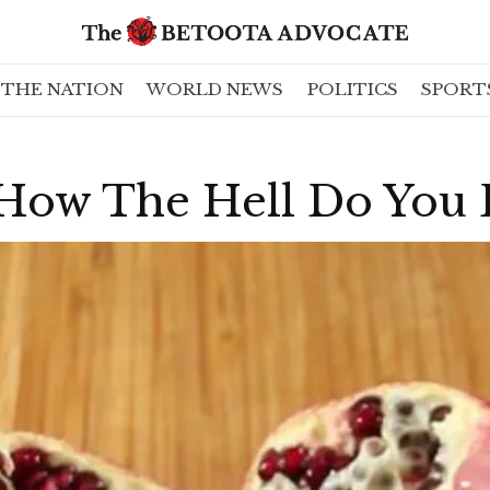
THE NATION
WORLD NEWS
POLITICS
SPORT
 How The Hell Do You 