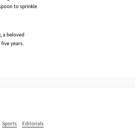
poon to sprinkle
, a beloved
five years.
Sports
Editorials