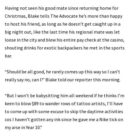
Having not seen his good mate since returning home for
Christmas, Blake tells The Advocate he’s more than happy
to host his friend, as long as he doesn’t get caught up in a
big night out, like the last time his regional mate was let
loose in the city and blew his entire pay check at the casino,
shouting drinks for exotic backpackers he met in the sports
bar.
“Should be all good, he rarely comes up this way so I can’t
really say no, can I?’ Blake told our reporter this morning.
“But I won’t be babysitting him all weekend if he thinks I’m
keen to blow $89 to wander rows of tattoo artists, I’ll have
to come up with some excuse to skip the daytime activities
cos I haven’t gotten any ink since he gave me a Nike tick on
my arse in Year 10.”