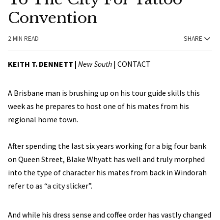
Convention
2 MIN READ
SHARE
KEITH T. DENNETT |
New South
|
CONTACT
A Brisbane man is brushing up on his tour guide skills this
week as he prepares to host one of his mates from his
regional home town.
After spending the last six years working for a big four bank
on Queen Street, Blake Whyatt has well and truly morphed
into the type of character his mates from back in Windorah
refer to as “a city slicker”.
And while his dress sense and coffee order has vastly changed