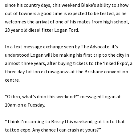
since his country days, this weekend Blake’s ability to show
out of towners a good time is expected to be tested, as he
welcomes the arrival of one of his mates from high school,
28 year old diesel fitter Logan Ford.
In a text message exchange seen by The Advocate, it’s
understood Logan will be making his first trip to the city in
almost three years, after buying tickets to the ‘Inked Expo’, a
three day tattoo extravaganza at the Brisbane convention
centre.
“Oi bro, what’s doin this weekend?” messaged Logan at
10am on a Tuesday.
“Think I’m coming to Brissy this weekend, got tix to that
tattoo expo. Any chance I can crash at yours?”