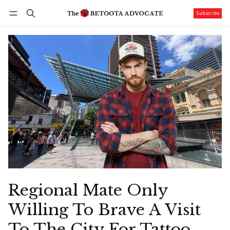
Subscribe
Follow
Log in
Subscribe
Regional Mate Only
Willing To Brave A Visit
To The City For Tattoo