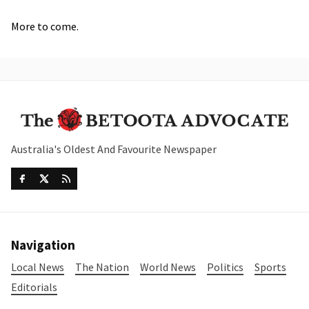
More to come.
Australia's Oldest And Favourite Newspaper
Navigation
Local News
The Nation
World News
Politics
Sports
Editorials