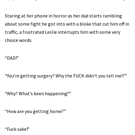
Staring at her phone in horror as her dad starts rambling
about some fight he got into with a bloke that cut him off in
traffic, a frustrated Leslie interrupts him with some very
choice words.
“DAD!”
“You’re getting surgery? Why the FUCK didn’t you tell me!?”
“Why? What’s been happening?”
“How are you getting home?”
“Fuck sake!”