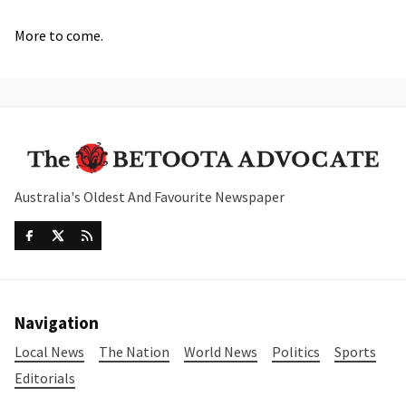
More to come.
Australia's Oldest And Favourite Newspaper
Navigation
Local News
The Nation
World News
Politics
Sports
Editorials