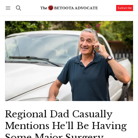
Subscribe
Follow
Log in
Subscribe
Regional Dad Casually
Mentions He’ll Be Having
Some Major Surgery