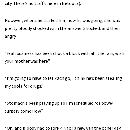
city, there’s no traffic here in Betoota).
However, when she’d asked him how he was going, she was
pretty bloody shocked with the answer. Shocked, and then
angry.
“Yeah business has been chock a block with all the rain, wish
your mother was here.”
“I’m going to have to let Zach go, I think he’s been stealing
my tools for drugs.”
“Stomach’s been playing up so I’m scheduled for bowel
surgery tomorrow.”
“Oh, and bloody had to fork 4 K for a new van the other day.”