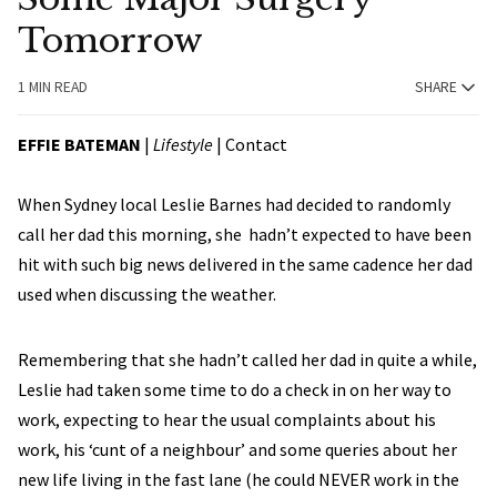
Tomorrow
1 MIN READ
SHARE
EFFIE BATEMAN
|
Lifestyle
|
Contact
When Sydney local Leslie Barnes had decided to randomly
call her dad this morning, she hadn’t expected to have been
hit with such big news delivered in the same cadence her dad
used when discussing the weather.
Remembering that she hadn’t called her dad in quite a while,
Leslie had taken some time to do a check in on her way to
work, expecting to hear the usual complaints about his
work, his ‘cunt of a neighbour’ and some queries about her
new life living in the fast lane (he could NEVER work in the