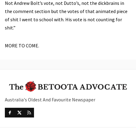
Not Andrew Bolt’s vote, not Dutto’s, not the dickbrains in
the comment section but the votes of that animated piece
of shit I went to school with. His vote is not counting for
shit.”
MORE TO COME.
Australia's Oldest And Favourite Newspaper