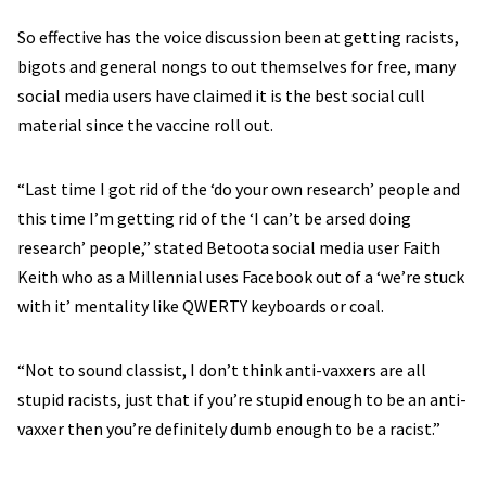
So effective has the voice discussion been at getting racists,
bigots and general nongs to out themselves for free, many
social media users have claimed it is the best social cull
material since the vaccine roll out.
“Last time I got rid of the ‘do your own research’ people and
this time I’m getting rid of the ‘I can’t be arsed doing
research’ people,” stated Betoota social media user Faith
Keith who as a Millennial uses Facebook out of a ‘we’re stuck
with it’ mentality like QWERTY keyboards or coal.
“Not to sound classist, I don’t think anti-vaxxers are all
stupid racists, just that if you’re stupid enough to be an anti-
vaxxer then you’re definitely dumb enough to be a racist.”