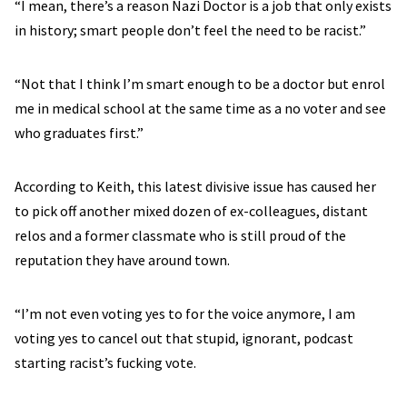
“I mean, there’s a reason Nazi Doctor is a job that only exists
in history; smart people don’t feel the need to be racist.”
“Not that I think I’m smart enough to be a doctor but enrol
me in medical school at the same time as a no voter and see
who graduates first.”
According to Keith, this latest divisive issue has caused her
to pick off another mixed dozen of ex-colleagues, distant
relos and a former classmate who is still proud of the
reputation they have around town.
“I’m not even voting yes to for the voice anymore, I am
voting yes to cancel out that stupid, ignorant, podcast
starting racist’s fucking vote.