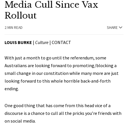
Media Cull Since Vax
Rollout
2 MIN READ
SHARE
LOUIS BURKE
|
Culture
|
CONTACT
With just a month to go until the referendum, some
Australians are looking forward to promoting/blocking a
small change in our constitution while many more are just
looking forward to this whole horrible back-and-forth
ending.
One good thing that has come from this head vice of a
discourse is a chance to cull all the pricks you’re friends with
on social media.