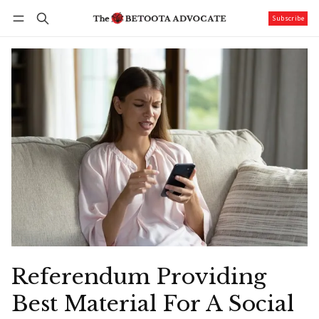
Subscribe
Follow
Log in
Subscribe
Referendum Providing
Best Material For A Social