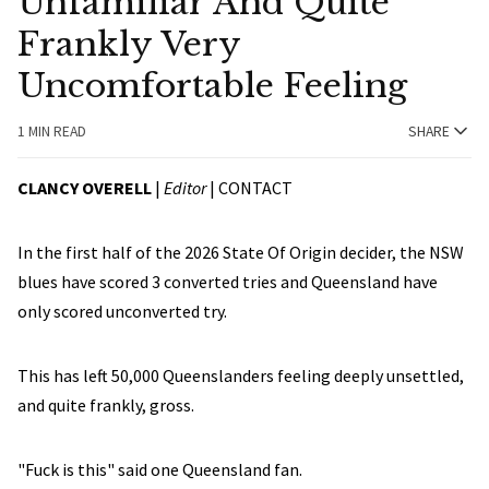
Unfamiliar And Quite
Frankly Very
Uncomfortable Feeling
1 MIN READ
SHARE
CLANCY OVERELL
|
Editor
|
CONTACT
In the first half of the 2026 State Of Origin decider, the NSW
blues have scored 3 converted tries and Queensland have
only scored unconverted try.
This has left 50,000 Queenslanders feeling deeply unsettled,
and quite frankly, gross.
"Fuck is this" said one Queensland fan.