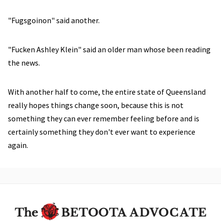
"Fugsgoinon" said another.
"Fucken Ashley Klein" said an older man whose been reading
the news.
With another half to come, the entire state of Queensland
really hopes things change soon, because this is not
something they can ever remember feeling before and is
certainly something they don't ever want to experience
again.