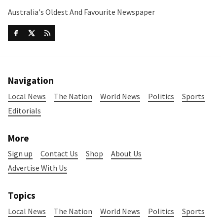
Australia's Oldest And Favourite Newspaper
Navigation
Local News
The Nation
World News
Politics
Sports
Editorials
More
Sign up
Contact Us
Shop
About Us
Advertise With Us
Topics
Local News
The Nation
World News
Politics
Sports