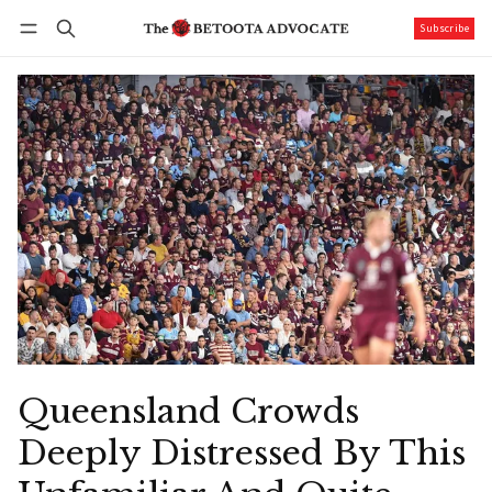
Subscribe
Follow
Log in
Subscribe
Queensland Crowds
Deeply Distressed By This