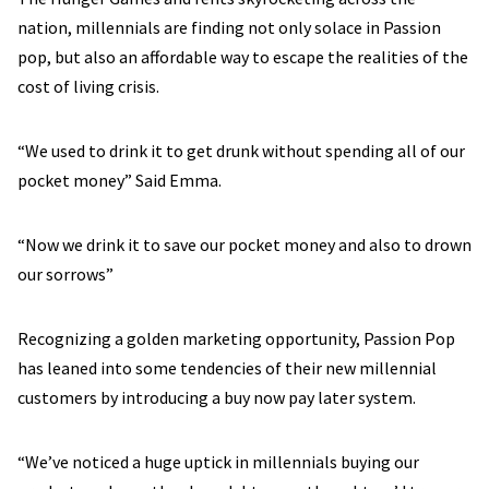
nation, millennials are finding not only solace in Passion
pop, but also an affordable way to escape the realities of the
cost of living crisis.
“We used to drink it to get drunk without spending all of our
pocket money” Said Emma.
“Now we drink it to save our pocket money and also to drown
our sorrows”
Recognizing a golden marketing opportunity, Passion Pop
has leaned into some tendencies of their new millennial
customers by introducing a buy now pay later system.
“We’ve noticed a huge uptick in millennials buying our