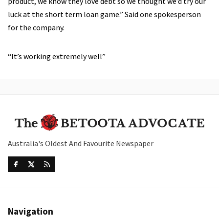
product, we know they love debt so we thought we’d try our
luck at the short term loan game.” Said one spokesperson
for the company.
“It’s working extremely well”
Australia's Oldest And Favourite Newspaper
Navigation