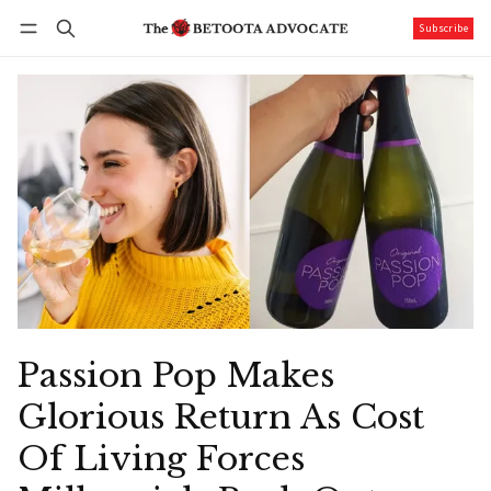
Subscribe
Follow
Log in
Subscribe
Passion Pop Makes
Glorious Return As Cost
Of Living Forces