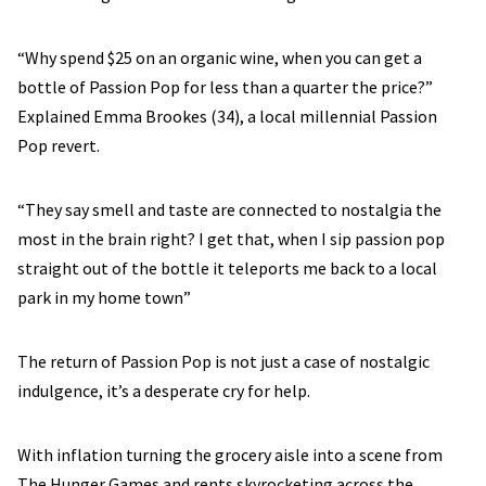
“Why spend $25 on an organic wine, when you can get a
bottle of Passion Pop for less than a quarter the price?”
Explained Emma Brookes (34), a local millennial Passion
Pop revert.
“They say smell and taste are connected to nostalgia the
most in the brain right? I get that, when I sip passion pop
straight out of the bottle it teleports me back to a local
park in my home town”
The return of Passion Pop is not just a case of nostalgic
indulgence, it’s a desperate cry for help.
With inflation turning the grocery aisle into a scene from
The Hunger Games and rents skyrocketing across the