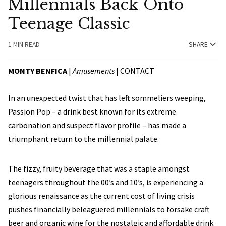
Millennials Back Onto
Teenage Classic
1 MIN READ
SHARE
MONTY BENFICA
|
Amusements
|
CONTACT
In an unexpected twist that has left sommeliers weeping,
Passion Pop – a drink best known for its extreme
carbonation and suspect flavor profile – has made a
triumphant return to the millennial palate.
The fizzy, fruity beverage that was a staple amongst
teenagers throughout the 00’s and 10’s, is experiencing a
glorious renaissance as the current cost of living crisis
pushes financially beleaguered millennials to forsake craft
beer and organic wine for the nostalgic and affordable drink.