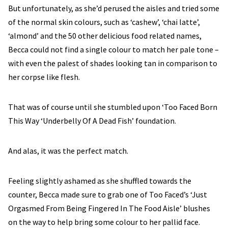
But unfortunately, as she’d perused the aisles and tried some
of the normal skin colours, such as ‘cashew’, ‘chai latte’,
‘almond’ and the 50 other delicious food related names,
Becca could not find a single colour to match her pale tone –
with even the palest of shades looking tan in comparison to
her corpse like flesh.
That was of course until she stumbled upon ‘Too Faced Born
This Way ‘Underbelly Of A Dead Fish’ foundation.
And alas, it was the perfect match.
Feeling slightly ashamed as she shuffled towards the
counter, Becca made sure to grab one of Too Faced’s ‘Just
Orgasmed From Being Fingered In The Food Aisle’ blushes
on the way to help bring some colour to her pallid face.