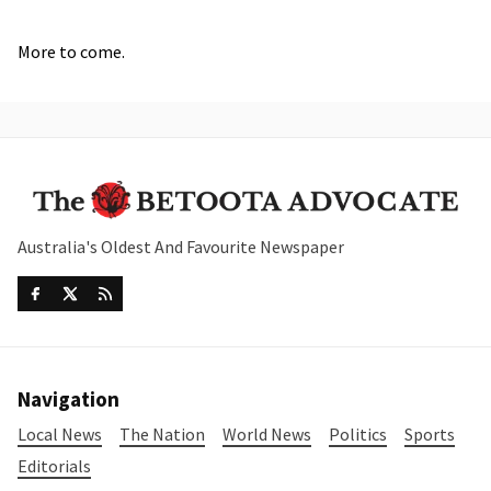
More to come.
Australia's Oldest And Favourite Newspaper
Navigation
Local News
The Nation
World News
Politics
Sports
Editorials