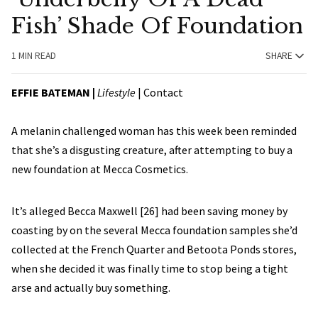
Fish’ Shade Of Foundation
1 MIN READ
SHARE
EFFIE BATEMAN
|
Lifestyle
|
Contact
A melanin challenged woman has this week been reminded
that she’s a disgusting creature, after attempting to buy a
new foundation at Mecca Cosmetics.
It’s alleged Becca Maxwell [26] had been saving money by
coasting by on the several Mecca foundation samples she’d
collected at the French Quarter and Betoota Ponds stores,
when she decided it was finally time to stop being a tight
arse and actually buy something.