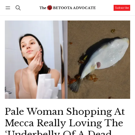
Subscribe
Follow
Log in
Subscribe
Pale Woman Shopping At
Mecca Really Loving The
‘Underbelly Of A Dead