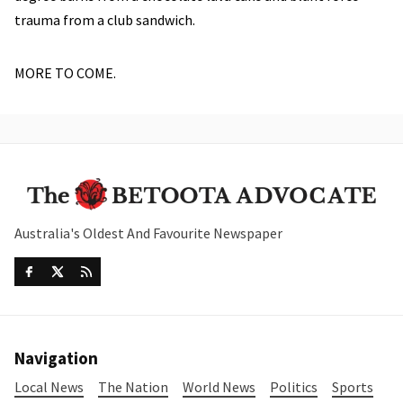
trauma from a club sandwich.
MORE TO COME.
Australia's Oldest And Favourite Newspaper
Navigation
Local News
The Nation
World News
Politics
Sports