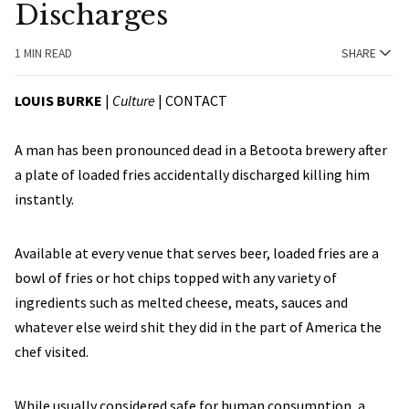
Discharges
1 MIN READ
SHARE
LOUIS BURKE
|
Culture
|
CONTACT
A man has been pronounced dead in a Betoota brewery after
a plate of loaded fries accidentally discharged killing him
instantly.
Available at every venue that serves beer, loaded fries are a
bowl of fries or hot chips topped with any variety of
ingredients such as melted cheese, meats, sauces and
whatever else weird shit they did in the part of America the
chef visited.
While usually considered safe for human consumption, a