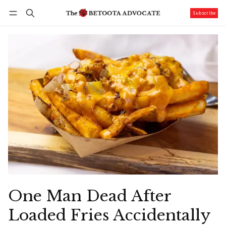
Subscribe
Follow
Log in
Subscribe
One Man Dead After
Loaded Fries Accidentally