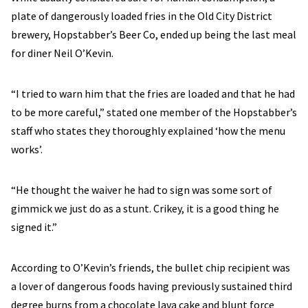
plate of dangerously loaded fries in the Old City District
brewery, Hopstabber’s Beer Co, ended up being the last meal
for diner Neil O’Kevin.
“I tried to warn him that the fries are loaded and that he had
to be more careful,” stated one member of the Hopstabber’s
staff who states they thoroughly explained ‘how the menu
works’.
“He thought the waiver he had to sign was some sort of
gimmick we just do as a stunt. Crikey, it is a good thing he
signed it.”
According to O’Kevin’s friends, the bullet chip recipient was
a lover of dangerous foods having previously sustained third
degree burns from a chocolate lava cake and blunt force