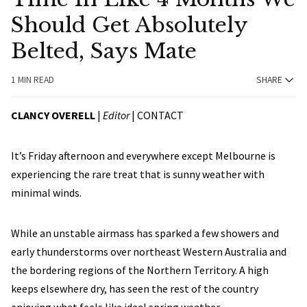
Should Get Absolutely
Belted, Says Mate
1 MIN READ
SHARE
CLANCY OVERELL
|
Editor
|
CONTACT
It’s Friday afternoon and everywhere except Melbourne is
experiencing the rare treat that is sunny weather with
minimal winds.
While an unstable airmass has sparked a few showers and
early thunderstorms over northeast Western Australia and
the bordering regions of the Northern Territory. A high
keeps elsewhere dry, has seen the rest of the country