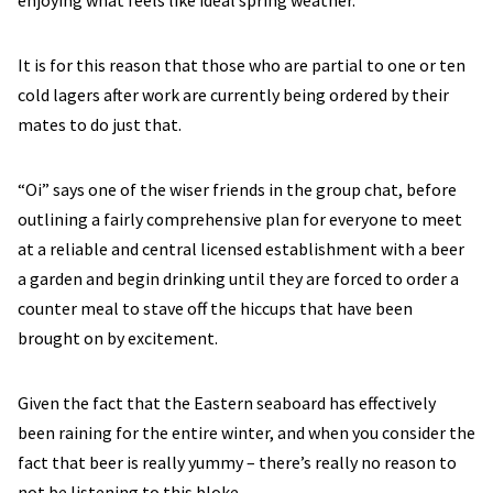
enjoying what feels like ideal spring weather.
It is for this reason that those who are partial to one or ten
cold lagers after work are currently being ordered by their
mates to do just that.
“Oi” says one of the wiser friends in the group chat, before
outlining a fairly comprehensive plan for everyone to meet
at a reliable and central licensed establishment with a beer
a garden and begin drinking until they are forced to order a
counter meal to stave off the hiccups that have been
brought on by excitement.
Given the fact that the Eastern seaboard has effectively
been raining for the entire winter, and when you consider the
fact that beer is really yummy – there’s really no reason to
not be listening to this bloke.