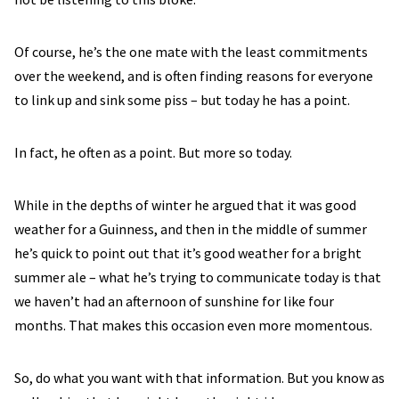
Of course, he’s the one mate with the least commitments
over the weekend, and is often finding reasons for everyone
to link up and sink some piss – but today he has a point.
In fact, he often as a point. But more so today.
While in the depths of winter he argued that it was good
weather for a Guinness, and then in the middle of summer
he’s quick to point out that it’s good weather for a bright
summer ale – what he’s trying to communicate today is that
we haven’t had an afternoon of sunshine for like four
months. That makes this occasion even more momentous.
So, do what you want with that information. But you know as