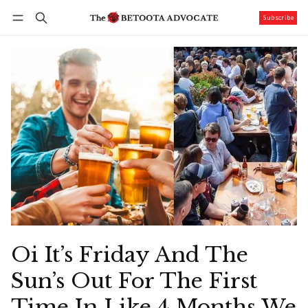
Subscribe
Follow
Log in
Subscribe
Oi It’s Friday And The
Sun’s Out For The First
Time In Like 4 Months We