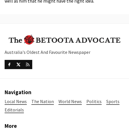
well as him that he might have the right idea.
Australia's Oldest And Favourite Newspaper
Navigation
Local News
The Nation
World News
Politics
Sports
Editorials
More