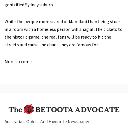
gentrified Sydney suburb.
While the people more scared of Mamdani than being stuck
in a room with a homeless person will snag all the tickets to
the historic game, the real fans will be ready to hit the
streets and cause the chaos they are famous for.
More to come.
Australia's Oldest And Favourite Newspaper