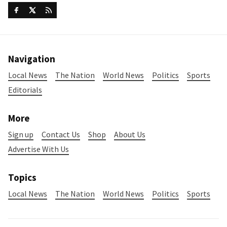
Navigation
Local News
The Nation
World News
Politics
Sports
Editorials
More
Sign up
Contact Us
Shop
About Us
Advertise With Us
Topics
Local News
The Nation
World News
Politics
Sports