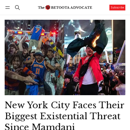
Subscribe
Follow
Log in
Subscribe
New York City Faces Their
Biggest Existential Threat
Since Mamdani