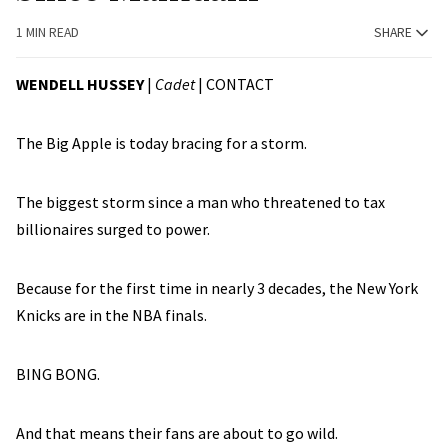
1 MIN READ
SHARE
WENDELL HUSSEY
|
Cadet
|
CONTACT
The Big Apple is today bracing for a storm.
The biggest storm since a man who threatened to tax
billionaires surged to power.
Because for the first time in nearly 3 decades, the New York
Knicks are in the NBA finals.
BING BONG.
And that means their fans are about to go wild.