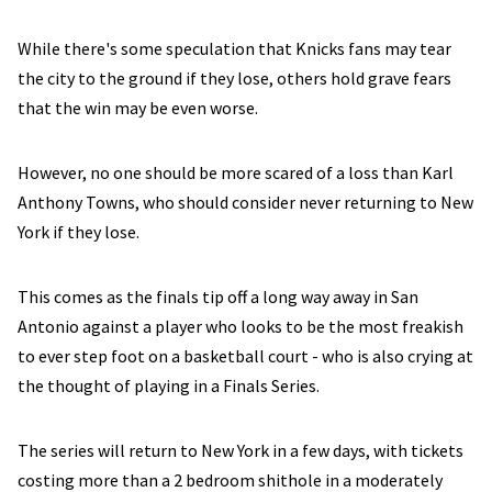
While there's some speculation that Knicks fans may tear
the city to the ground if they lose, others hold grave fears
that the win may be even worse.
However, no one should be more scared of a loss than Karl
Anthony Towns, who should consider never returning to New
York if they lose.
This comes as the finals tip off a long way away in San
Antonio against a player who looks to be the most freakish
to ever step foot on a basketball court - who is also crying at
the thought of playing in a Finals Series.
The series will return to New York in a few days, with tickets
costing more than a 2 bedroom shithole in a moderately