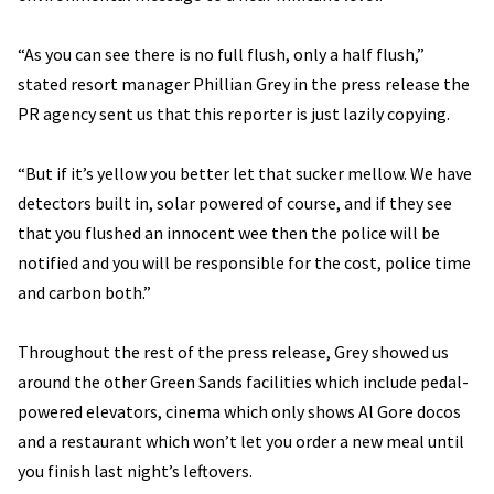
“As you can see there is no full flush, only a half flush,”
stated resort manager Phillian Grey in the press release the
PR agency sent us that this reporter is just lazily copying.
“But if it’s yellow you better let that sucker mellow. We have
detectors built in, solar powered of course, and if they see
that you flushed an innocent wee then the police will be
notified and you will be responsible for the cost, police time
and carbon both.”
Throughout the rest of the press release, Grey showed us
around the other Green Sands facilities which include pedal-
powered elevators, cinema which only shows Al Gore docos
and a restaurant which won’t let you order a new meal until
you finish last night’s leftovers.