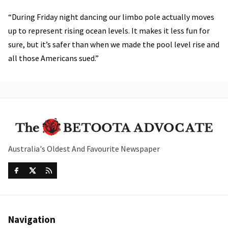
“During Friday night dancing our limbo pole actually moves
up to represent rising ocean levels. It makes it less fun for
sure, but it’s safer than when we made the pool level rise and
all those Americans sued.”
Australia's Oldest And Favourite Newspaper
Navigation