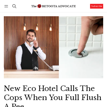
Subscribe
Follow
Log in
Subscribe
New Eco Hotel Calls The
Cops When You Full Flush
A Pee