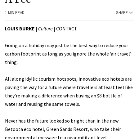
1 MIN READ
SHARE
LOUIS BURKE
|
Culture
|
CONTACT
Going on a holiday may just be the best way to reduce your
carbon footprint as long as you ignore the whole ‘air travel’
thing.
All along idyllic tourism hotspots, innovative eco hotels are
paving the way for a future where travellers at least feel like
they’re making a difference when buying an $8 bottle of
water and reusing the same towels.
Never has the future looked so bright than in the new
Betoota eco hotel, Green Sands Resort, who take their
environmental message to a near militant level.