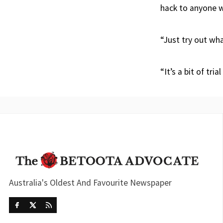
hack to anyone w
“Just try out wha
“It’s a bit of tri
Australia's Oldest And Favourite Newspaper