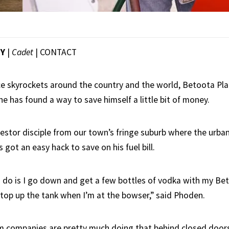
EY
|
Cadet
|
CONTACT
ice skyrockets around the country and the world, Betoota Pla
e has found a way to save himself a little bit of money.
estor disciple from our town’s fringe suburb where the urba
 got an easy hack to save on his fuel bill.
 I do is I go down and get a few bottles of vodka with my Bet
 top up the tank when I’m at the bowser,” said Phoden.
m companies are pretty much doing that behind closed door