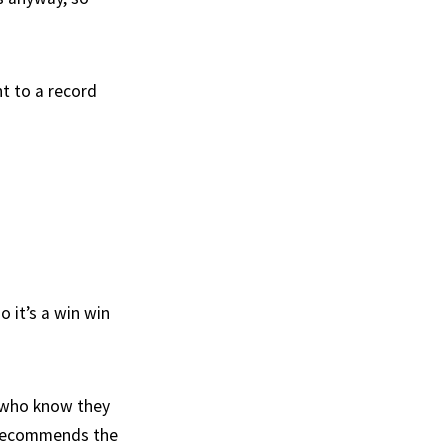
nt to a record
o it’s a win win
s who know they
 recommends the