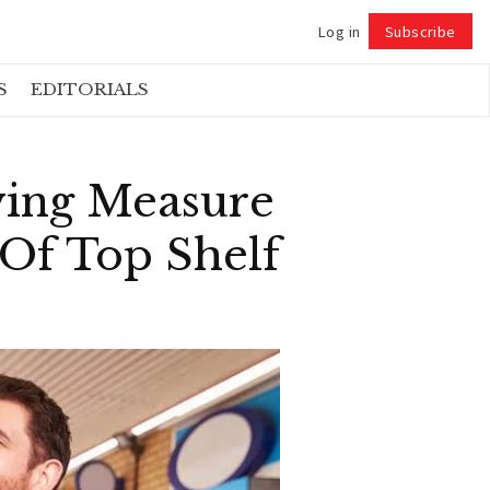
Log in
Subscribe
Follow
S
EDITORIALS
ving Measure
Of Top Shelf