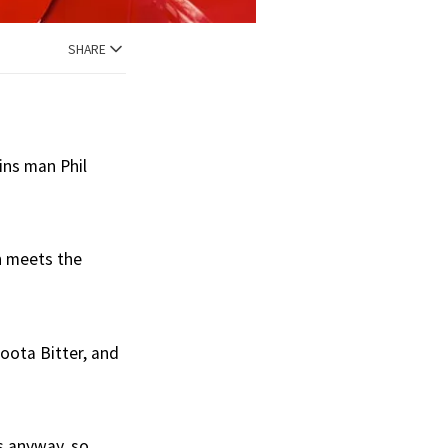
SHARE
ins man Phil
n meets the
oota Bitter, and
s anyway, so