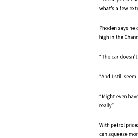
what’s a few extr
Phoden says he de
high in the Chan
“The car doesn’t
“And I still seem
“Might even have 
really”
With petrol pric
can squeeze mon