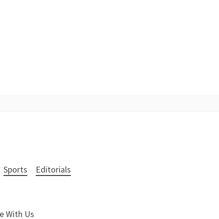
Sports
Editorials
e With Us