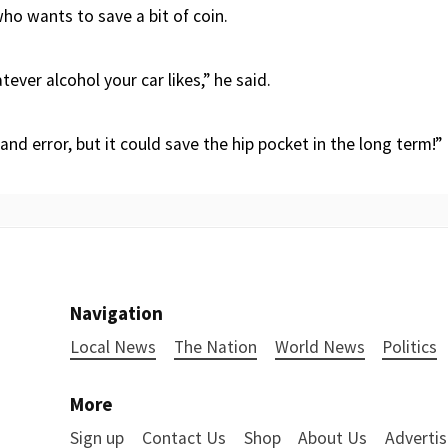
ho wants to save a bit of coin.
tever alcohol your car likes,” he said.
al and error, but it could save the hip pocket in the long term!”
Navigation
Local News
The Nation
World News
Politics
More
Sign up
Contact Us
Shop
About Us
Advertis