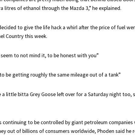
a litres of ethanol through the Mazda 3,” he explained.
cided to give the life hack a whirl after the price of fuel we
nel Country this week.
 seem to not mind it, to be honest with you”
 to be getting roughly the same mileage out of a tank”
a little bitta Grey Goose left over for a Saturday night too, s
es continuing to be controlled by giant petroleum companie
ey out of billions of consumers worldwide, Phoden said he