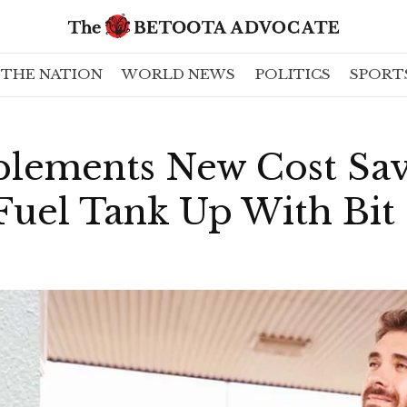
THE NATION
WORLD NEWS
POLITICS
SPORT
plements New Cost Sa
uel Tank Up With Bit 