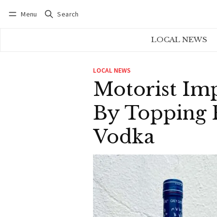
Menu
Search
Log in
Subscribe
LOCAL NEWS
LOCAL NEWS
Motorist Im
By Topping F
Vodka