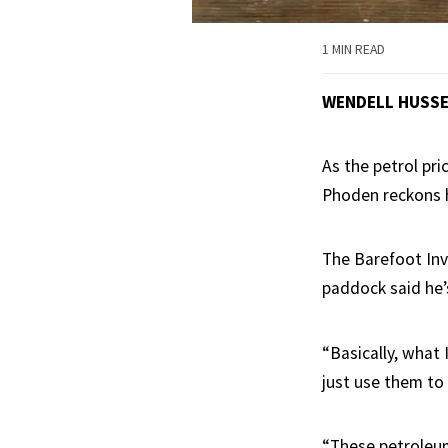
1 MIN READ
WENDELL HUSS
As the petrol pr
Phoden reckons h
The Barefoot Inv
paddock said he’s
“Basically, what
just use them to
“These petroleu