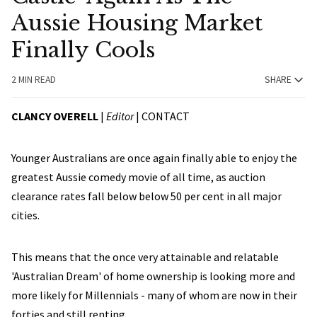
Aussie Housing Market
Finally Cools
2 MIN READ
SHARE
CLANCY OVERELL
|
Editor
|
CONTACT
Younger Australians are once again finally able to enjoy the
greatest Aussie comedy movie of all time, as auction
clearance rates fall below below 50 per cent in all major
cities.
This means that the once very attainable and relatable
'Australian Dream' of home ownership is looking more and
more likely for Millennials - many of whom are now in their
forties and still renting.