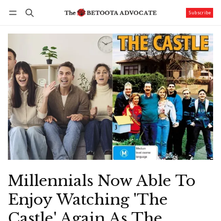
Subscribe
Follow
Log in
Subscribe
Millennials Now Able To
Enjoy Watching 'The
Castle' Again As The