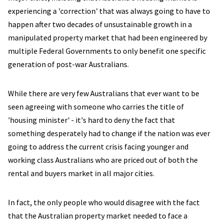
experiencing a 'correction' that was always going to have to
happen after two decades of unsustainable growth in a
manipulated property market that had been engineered by
multiple Federal Governments to only benefit one specific
generation of post-war Australians.
While there are very few Australians that ever want to be
seen agreeing with someone who carries the title of
'housing minister' - it's hard to deny the fact that
something desperately had to change if the nation was ever
going to address the current crisis facing younger and
working class Australians who are priced out of both the
rental and buyers market in all major cities.
In fact, the only people who would disagree with the fact
that the Australian property market needed to face a