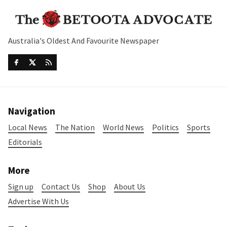
Australia's Oldest And Favourite Newspaper
Navigation
Local News
The Nation
World News
Politics
Sports
Editorials
More
Sign up
Contact Us
Shop
About Us
Advertise With Us