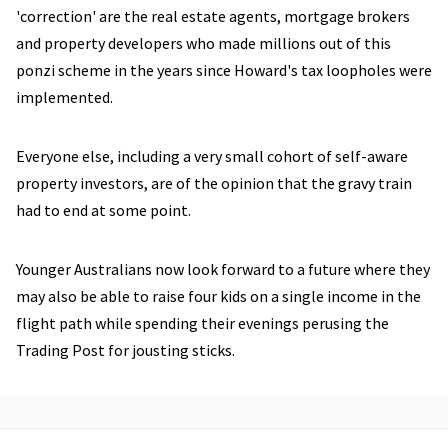
'correction' are the real estate agents, mortgage brokers
and property developers who made millions out of this
ponzi scheme in the years since Howard's tax loopholes were
implemented.
Everyone else, including a very small cohort of self-aware
property investors, are of the opinion that the gravy train
had to end at some point.
Younger Australians now look forward to a future where they
may also be able to raise four kids on a single income in the
flight path while spending their evenings perusing the
Trading Post for jousting sticks.