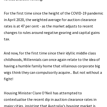
For the first time since the height of the COVID-19 pandemic
in April 2020, the weighted average for auction clearance
rates is at 47 per cent - as the market adjusts to recent
changes to rules around negative gearing and capital gains
tax.
And now, for the first time since their idyllic middle class
childhoods, Millennials can once again relate to the idea of
having a humble family home that villainous corporate big
wigs think they can compulsorily acquire... But not without a
fight!
Housing Minister Clare O'Neil has attempted to
contextualise the recent dip in auction clearance rates in
major cities, insisting that Australia's housing market is