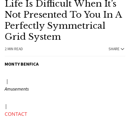
Life Is Difficult When It’s
Not Presented To You In A
Perfectly Symmetrical
Grid System
2 MIN READ
SHARE
MONTY BENFICA
|
Amusements
|
CONTACT