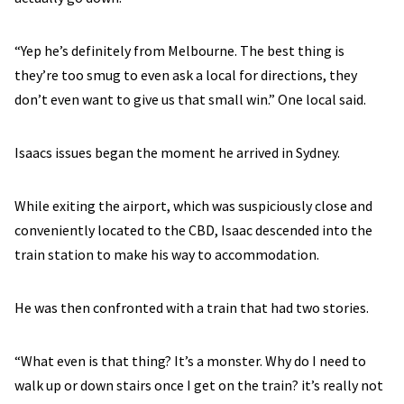
“Yep he’s definitely from Melbourne. The best thing is
they’re too smug to even ask a local for directions, they
don’t even want to give us that small win.” One local said.
Isaacs issues began the moment he arrived in Sydney.
While exiting the airport, which was suspiciously close and
conveniently located to the CBD, Isaac descended into the
train station to make his way to accommodation.
He was then confronted with a train that had two stories.
“What even is that thing? It’s a monster. Why do I need to
walk up or down stairs once I get on the train? it’s really not