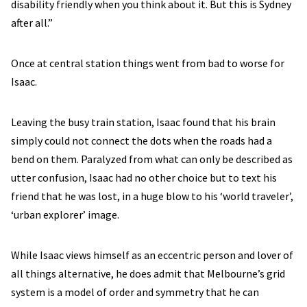
disability friendly when you think about it. But this is Sydney
after all.”
Once at central station things went from bad to worse for
Isaac.
Leaving the busy train station, Isaac found that his brain
simply could not connect the dots when the roads had a
bend on them. Paralyzed from what can only be described as
utter confusion, Isaac had no other choice but to text his
friend that he was lost, in a huge blow to his ‘world traveler’,
‘urban explorer’ image.
While Isaac views himself as an eccentric person and lover of
all things alternative, he does admit that Melbourne’s grid
system is a model of order and symmetry that he can