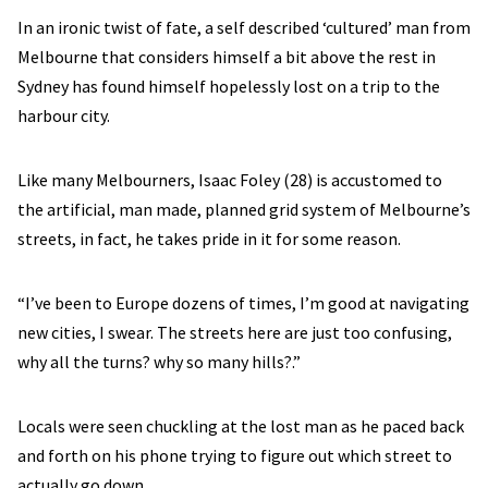
In an ironic twist of fate, a self described ‘cultured’ man from
Melbourne that considers himself a bit above the rest in
Sydney has found himself hopelessly lost on a trip to the
harbour city.
Like many Melbourners, Isaac Foley (28) is accustomed to
the artificial, man made, planned grid system of Melbourne’s
streets, in fact, he takes pride in it for some reason.
“I’ve been to Europe dozens of times, I’m good at navigating
new cities, I swear. The streets here are just too confusing,
why all the turns? why so many hills?.”
Locals were seen chuckling at the lost man as he paced back
and forth on his phone trying to figure out which street to
actually go down.