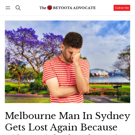
Subscribe
Follow
Log in
Subscribe
Melbourne Man In Sydney
Gets Lost Again Because