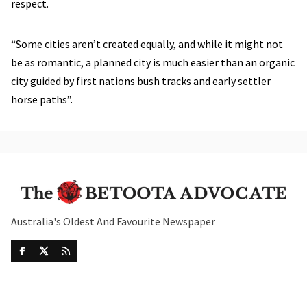
respect.
“Some cities aren’t created equally, and while it might not
be as romantic, a planned city is much easier than an organic
city guided by first nations bush tracks and early settler
horse paths”.
Australia's Oldest And Favourite Newspaper