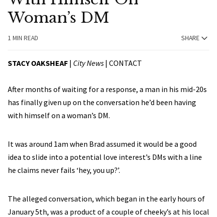
Woman’s DM
1 MIN READ
SHARE
STACY OAKSHEAF
|
City News
|
CONTACT
After months of waiting for a response, a man in his mid-20s
has finally given up on the conversation he’d been having
with himself on a woman’s DM.
It was around 1am when Brad assumed it would be a good
idea to slide into a potential love interest’s DMs with a line
he claims never fails ‘hey, you up?’.
The alleged conversation, which began in the early hours of
January 5th, was a product of a couple of cheeky’s at his local