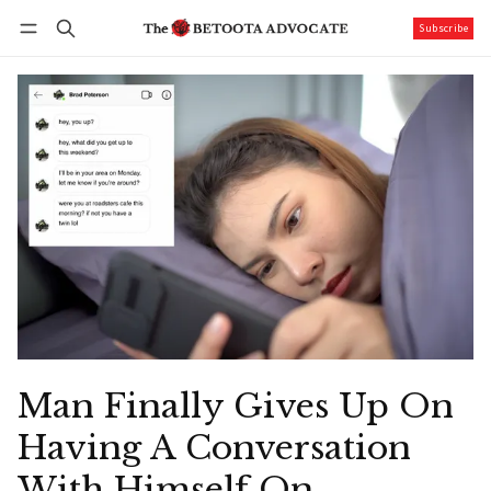
Subscribe
Follow
Log in
Subscribe
Man Finally Gives Up On
Having A Conversation
With Himself On