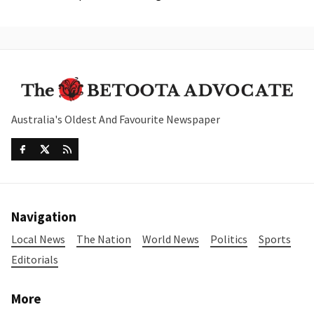
Australia's Oldest And Favourite Newspaper
Navigation
Local News
The Nation
World News
Politics
Sports
Editorials
More