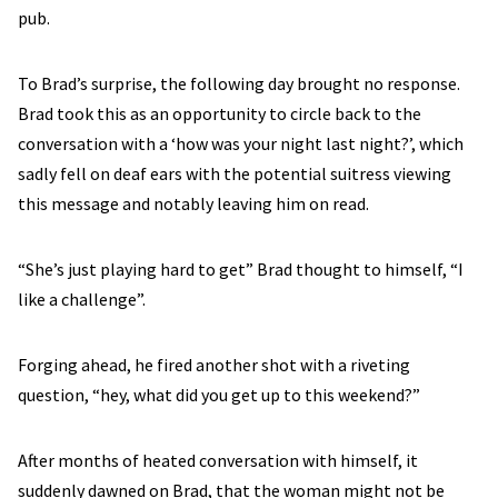
pub.
To Brad’s surprise, the following day brought no response.
Brad took this as an opportunity to circle back to the
conversation with a ‘how was your night last night?’, which
sadly fell on deaf ears with the potential suitress viewing
this message and notably leaving him on read.
“She’s just playing hard to get” Brad thought to himself, “I
like a challenge”.
Forging ahead, he fired another shot with a riveting
question, “hey, what did you get up to this weekend?”
After months of heated conversation with himself, it
suddenly dawned on Brad, that the woman might not be