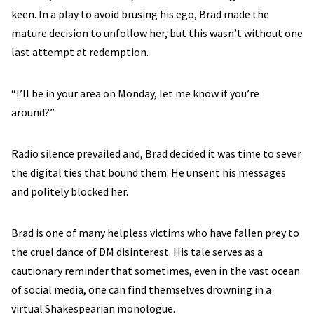
keen. In a play to avoid brusing his ego, Brad made the
mature decision to unfollow her, but this wasn’t without one
last attempt at redemption.
“I’ll be in your area on Monday, let me know if you’re
around?”
Radio silence prevailed and, Brad decided it was time to sever
the digital ties that bound them. He unsent his messages
and politely blocked her.
Brad is one of many helpless victims who have fallen prey to
the cruel dance of DM disinterest. His tale serves as a
cautionary reminder that sometimes, even in the vast ocean
of social media, one can find themselves drowning in a
virtual Shakespearian monologue.