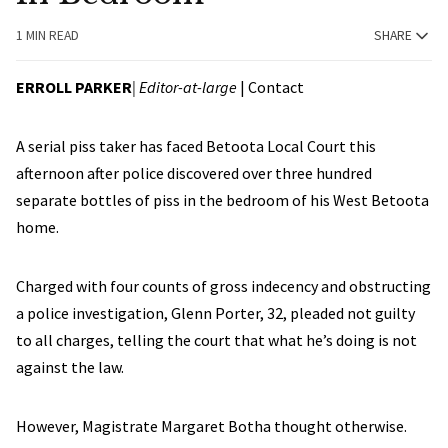
1 MIN READ
SHARE
ERROLL PARKER
| Editor-at-large
|
Contact
A serial piss taker has faced Betoota Local Court this
afternoon after police discovered over three hundred
separate bottles of piss in the bedroom of his West Betoota
home.
Charged with four counts of gross indecency and obstructing
a police investigation, Glenn Porter, 32, pleaded not guilty
to all charges, telling the court that what he’s doing is not
against the law.
However, Magistrate Margaret Botha thought otherwise.