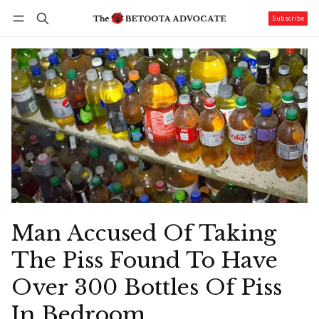
Subscribe
Follow
Log in
Subscribe
Man Accused Of Taking
The Piss Found To Have
Over 300 Bottles Of Piss
In Bedroom