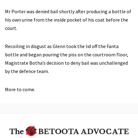
Mr Porter was denied bail shortly after producing a bottle of
his own urine from the inside pocket of his coat before the
court.
Recoiling in disgust as Glenn took the lid off the Fanta
bottle and began pouring the piss on the courtroom floor,
Magistrate Botha’s decision to deny bail was unchallenged
by the defence team.
More to come.