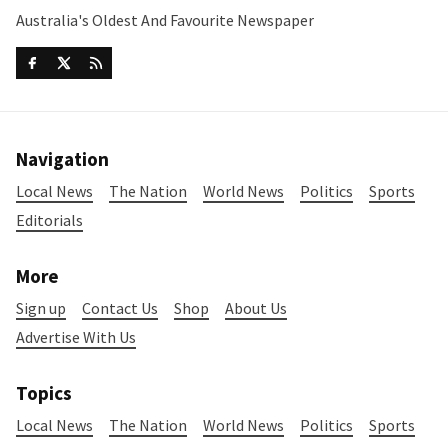
Australia's Oldest And Favourite Newspaper
Navigation
Local News
The Nation
World News
Politics
Sports
Editorials
More
Sign up
Contact Us
Shop
About Us
Advertise With Us
Topics
Local News
The Nation
World News
Politics
Sports