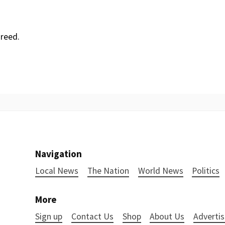
reed.
Navigation
Local News
The Nation
World News
Politics
More
Sign up
Contact Us
Shop
About Us
Advertis