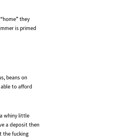
m “home” they
ammer is primed
bus, beans on
 able to afford
 whiny little
ave a deposit then
t the fucking