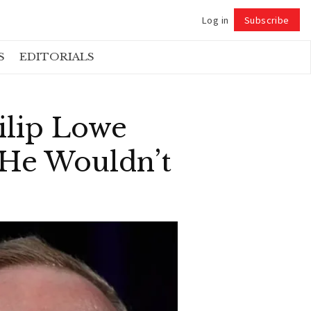
Log in
Subscribe
Follow
S
EDITORIALS
ilip Lowe
 He Wouldn’t