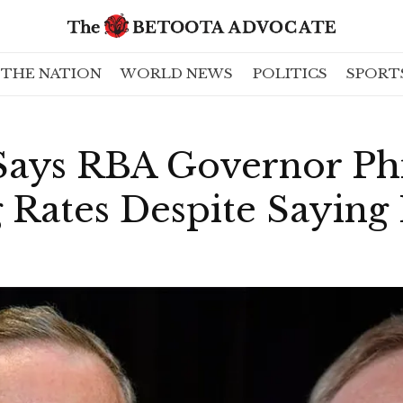
THE NATION
WORLD NEWS
POLITICS
SPORT
 Says RBA Governor Ph
g Rates Despite Saying