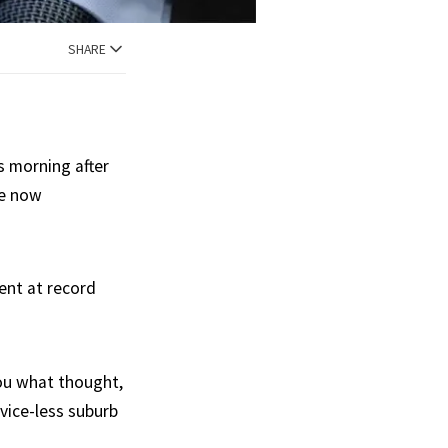
SHARE
s morning after
re now
ent at record
 you what thought,
vice-less suburb