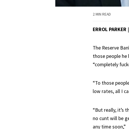
2 MIN READ
ERROL PARKER
The Reserve Bank
those people he 
“completely fuck
“To those people
low rates, all I ca
“But really, it’s 
no cunt will be 
any time soon,”