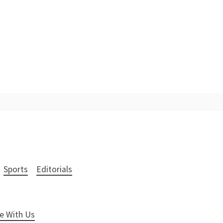
Sports
Editorials
e With Us