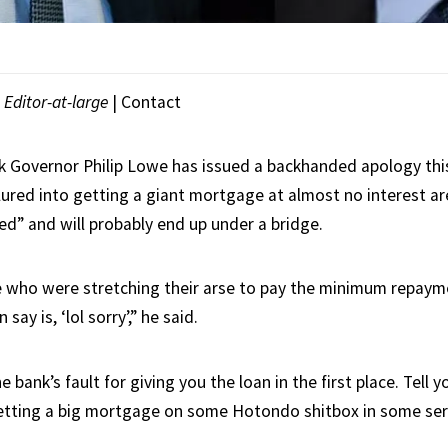
|
Editor-at-large
|
Contact
 Governor Philip Lowe has issued a backhanded apology thi
lured into getting a giant mortgage at almost no interest a
ed” and will probably end up under a bridge.
 who were stretching their arse to pay the minimum repaym
n say is, ‘lol sorry’,” he said.
the bank’s fault for giving you the loan in the first place. Tell
getting a big mortgage on some Hotondo shitbox in some ser