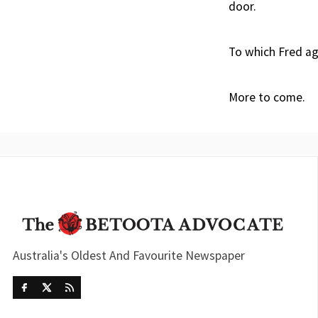
door.
To which Fred ag
More to come.
Australia's Oldest And Favourite Newspaper