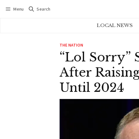
Menu
Search
Log in
Subscribe
LOCAL NEWS
THE NATION
“Lol Sorry”
After Raisin
Until 2024