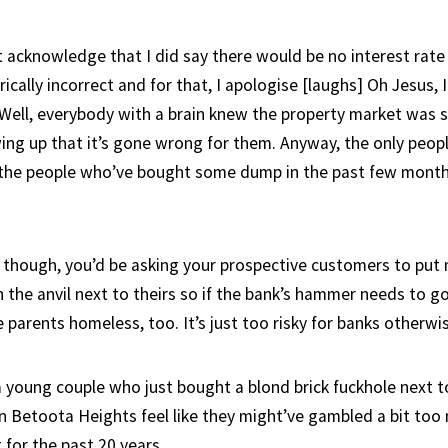
 acknowledge that I did say there would be no interest rate 
cally incorrect and for that, I apologise [laughs] Oh Jesus, 
 Well, everybody with a brain knew the property market was 
ing up that it’s gone wrong for them. Anyway, the only peop
 the people who’ve bought some dump in the past few month
k, though, you’d be asking your prospective customers to pu
 the anvil next to theirs so if the bank’s hammer needs to go
parents homeless, too. It’s just too risky for banks otherwis
a young couple who just bought a blond brick fuckhole next t
 Betoota Heights feel like they might’ve gambled a bit too
 for the past 20 years.