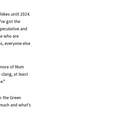
hikes until 2024.
I’ve got the
speculative and
le who are
s, everyone else
t more of Mum
 clang, at least
e.”
o the Green
 much and what’s