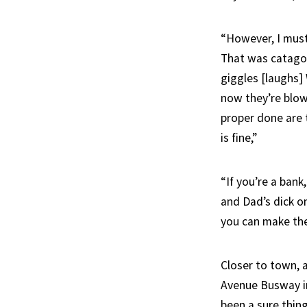
“However, I must
That was catagori
giggles [laughs]
now they’re blow
proper done are
is fine,”
“If you’re a ban
and Dad’s dick on
you can make the 
Closer to town, 
Avenue Busway in
been a sure thing