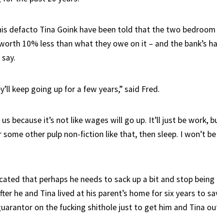
is defacto Tina Goink have been told that the two bedroo
worth 10% less than what they owe on it – and the bank’s h
 say.
’ll keep going up for a few years,” said Fred.
us because it’s not like wages will go up. It’ll just be work, 
r some other pulp non-fiction like that, then sleep. I won’t be
cated that perhaps he needs to sack up a bit and stop being a
after he and Tina lived at his parent’s home for six years to s
uarantor on the fucking shithole just to get him and Tina ou