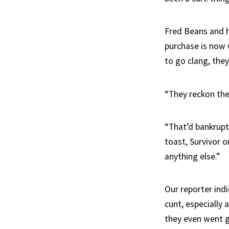
Fred Beans and h
purchase is now 
to go clang, they
“They reckon they
“That’d bankrupt 
toast, Survivor o
anything else.”
Our reporter indi
cunt, especially 
they even went g