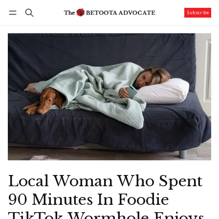
Subscribe
Follow
Log in
Subscribe
Local Woman Who Spent
90 Minutes In Foodie
TikTok Wormhole Enjoys