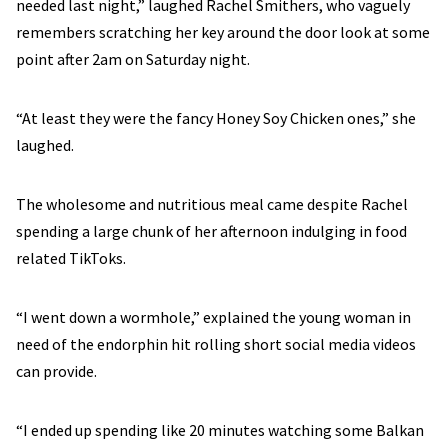
needed last night,” laughed Rachel Smithers, who vaguely
remembers scratching her key around the door look at some
point after 2am on Saturday night.
“At least they were the fancy Honey Soy Chicken ones,” she
laughed.
The wholesome and nutritious meal came despite Rachel
spending a large chunk of her afternoon indulging in food
related TikToks.
“I went down a wormhole,” explained the young woman in
need of the endorphin hit rolling short social media videos
can provide.
“I ended up spending like 20 minutes watching some Balkan