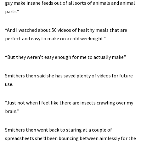
guy make insane feeds out of all sorts of animals and animal
parts.”
“And I watched about 50 videos of healthy meals that are
perfect and easy to make on a cold weeknight.”
“But they weren’t easy enough for me to actually make.”
Smithers then said she has saved plenty of videos for future
use.
“Just not when I feel like there are insects crawling over my
brain.”
Smithers then went back to staring at a couple of
spreadsheets she’d been bouncing between aimlessly for the