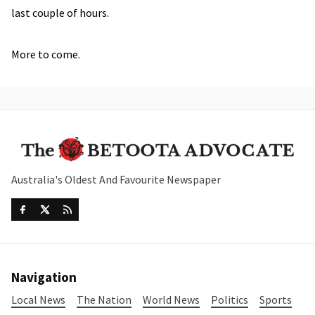
last couple of hours.
More to come.
Australia's Oldest And Favourite Newspaper
Navigation
Local News
The Nation
World News
Politics
Sports