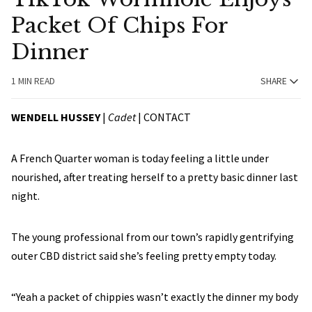
Packet Of Chips For
Dinner
1 MIN READ
SHARE
WENDELL HUSSEY
|
Cadet
|
CONTACT
A French Quarter woman is today feeling a little under
nourished, after treating herself to a pretty basic dinner last
night.
The young professional from our town’s rapidly gentrifying
outer CBD district said she’s feeling pretty empty today.
“Yeah a packet of chippies wasn’t exactly the dinner my body