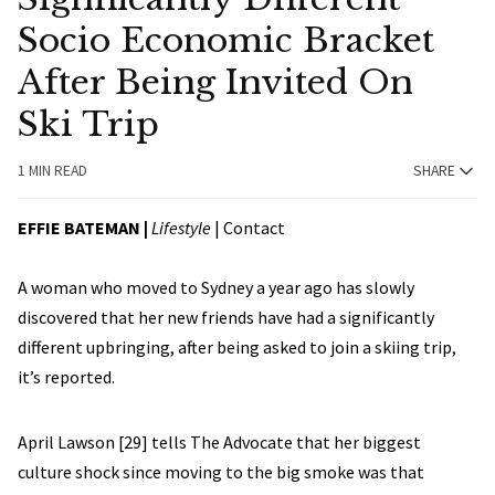
Socio Economic Bracket
After Being Invited On
Ski Trip
1 MIN READ
SHARE
EFFIE BATEMAN
|
Lifestyle
|
Contact
A woman who moved to Sydney a year ago has slowly
discovered that her new friends have had a significantly
different upbringing, after being asked to join a skiing trip,
it’s reported.
April Lawson [29] tells The Advocate that her biggest
culture shock since moving to the big smoke was that