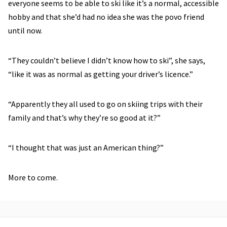
everyone seems to be able to ski like it’s a normal, accessible
hobby and that she’d had no idea she was the povo friend
until now.
“They couldn’t believe I didn’t know how to ski”, she says,
“like it was as normal as getting your driver’s licence.”
“Apparently they all used to go on skiing trips with their
family and that’s why they’re so good at it?”
“I thought that was just an American thing?”
More to come.