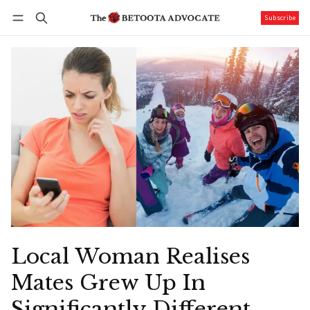
Subscribe
Follow
Log in
Subscribe
Local Woman Realises
Mates Grew Up In
Significantly Different