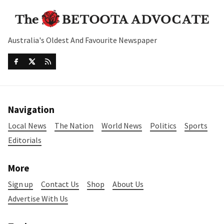
Australia's Oldest And Favourite Newspaper
Navigation
Local News
The Nation
World News
Politics
Sports
Editorials
More
Sign up
Contact Us
Shop
About Us
Advertise With Us