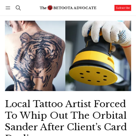
Subscribe
Follow
Log in
Subscribe
Local Tattoo Artist Forced
To Whip Out The Orbital
Sander After Client’s Card