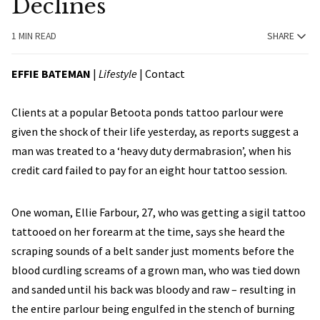
Declines
1 MIN READ
SHARE
EFFIE BATEMAN
|
Lifestyle
|
Contact
Clients at a popular Betoota ponds tattoo parlour were
given the shock of their life yesterday, as reports suggest a
man was treated to a ‘heavy duty dermabrasion’, when his
credit card failed to pay for an eight hour tattoo session.
One woman, Ellie Farbour, 27, who was getting a sigil tattoo
tattooed on her forearm at the time, says she heard the
scraping sounds of a belt sander just moments before the
blood curdling screams of a grown man, who was tied down
and sanded until his back was bloody and raw – resulting in
the entire parlour being engulfed in the stench of burning