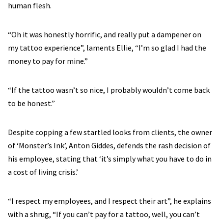
human flesh.
“Oh it was honestly horrific, and really put a dampener on
my tattoo experience”, laments Ellie, “I’m so glad I had the
money to pay for mine.”
“If the tattoo wasn’t so nice, I probably wouldn’t come back
to be honest.”
Despite copping a few startled looks from clients, the owner
of ‘Monster’s Ink’, Anton Giddes, defends the rash decision of
his employee, stating that ‘it’s simply what you have to do in
a cost of living crisis.’
“I respect my employees, and I respect their art”, he explains
with a shrug, “If you can’t pay for a tattoo, well, you can’t