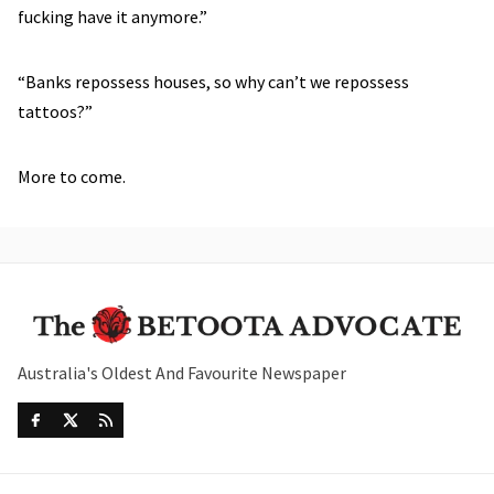
fucking have it anymore.”
“Banks repossess houses, so why can’t we repossess
tattoos?”
More to come.
Australia's Oldest And Favourite Newspaper