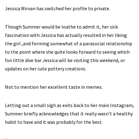
Jessica Mirvan has switched her profile to private.
Though Summer would be loathe to admit it, her sick
fascination with Jessica has actually resulted in her liking
the girl ,and forming somewhat of a parasocial relationship
to the point where she quite looks forward to seeing which
fun little dive bar Jessica will be visiting this weekend, or
updates on her cute pottery creations.
Not to mention her excellent taste in memes.
Letting out a small sigh as exits back to her main Instagram,
Summer briefly acknowledges that it really wasn’t a healthy
habit to have and it was probably for the best.