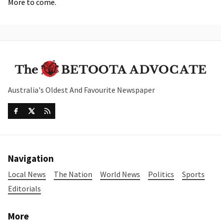
More to come.
Australia's Oldest And Favourite Newspaper
Navigation
Local News
The Nation
World News
Politics
Sports
Editorials
More