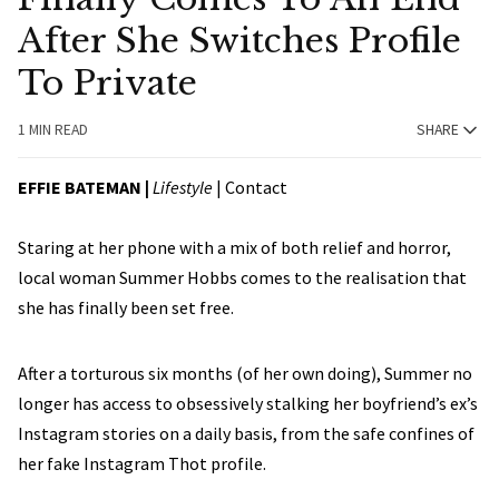
After She Switches Profile
To Private
1 MIN READ
SHARE
EFFIE BATEMAN
|
Lifestyle
|
Contact
Staring at her phone with a mix of both relief and horror,
local woman Summer Hobbs comes to the realisation that
she has finally been set free.
After a torturous six months (of her own doing), Summer no
longer has access to obsessively stalking her boyfriend’s ex’s
Instagram stories on a daily basis, from the safe confines of
her fake Instagram Thot profile.