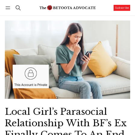
Subscribe
Follow
Log in
Subscribe
Local Girl’s Parasocial
Relationship With BF’s Ex
Finally Comes To An End