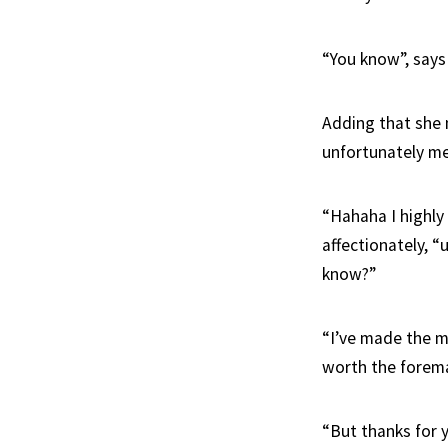
“You know”, says 
Adding that she 
unfortunately me
“Hahaha I highly 
affectionately, “
know?”
“I’ve made the m
worth the forema
“But thanks for y