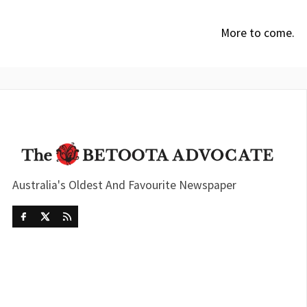
More to come.
Australia's Oldest And Favourite Newspaper