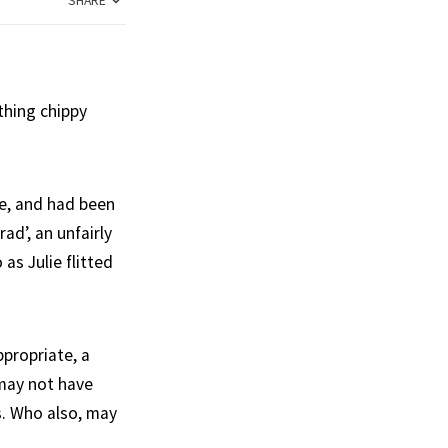
SHARE
thing chippy
me, and had been
ad’, an unfairly
s Julie flitted
propriate, a
 may not have
s. Who also, may