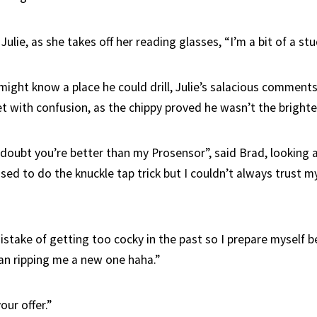
Julie, as she takes off her reading glasses, “I’m a bit of a stu
might know a place he could drill, Julie’s salacious comment
t with confusion, as the chippy proved he wasn’t the brighte
doubt you’re better than my Prosensor”, said Brad, looking a
used to do the knuckle tap trick but I couldn’t always trust
istake of getting too cocky in the past so I prepare myself b
n ripping me a new one haha.”
our offer.”