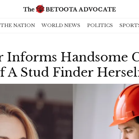
THE NATION
WORLD NEWS
POLITICS
SPORT
r Informs Handsome 
Of A Stud Finder Hersel