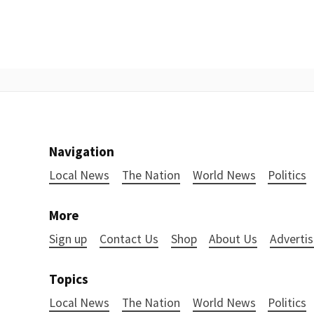
Navigation
Local News
The Nation
World News
Politics
More
Sign up
Contact Us
Shop
About Us
Advertis
Topics
Local News
The Nation
World News
Politics