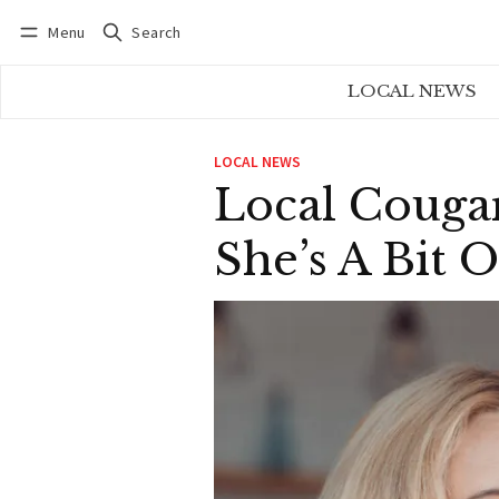
Menu
Search
Log in
Subscribe
LOCAL NEWS
LOCAL NEWS
Local Couga
She’s A Bit 