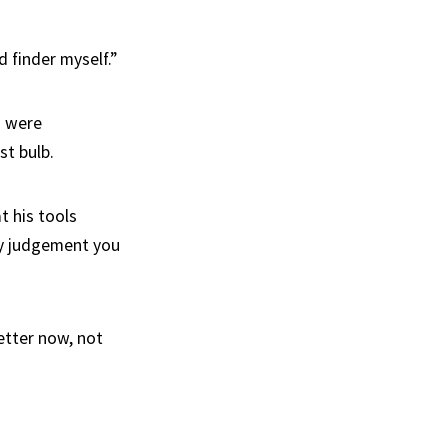
d finder myself.”
s were
st bulb.
t his tools
 my judgement you
etter now, not