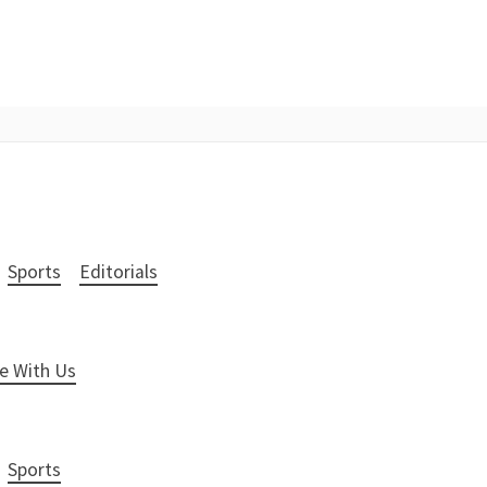
Sports
Editorials
e With Us
Sports