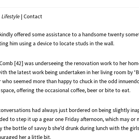
|
Lifestyle
|
Contact
kindly offered some assistance to a handsome twenty some
ting him using a device to locate studs in the wall.
ie Comb [42] was underseeing the renovation work to her ho
ith the latest work being undertaken in her living room by ‘Br
er who seemed more than happy to chuck in the odd innuendo a
 space, offering the occasional coffee, beer or bite to eat.
onversations had always just bordered on being slightly inap
ided to step it up a gear one Friday afternoon, which may or
 the bottle of savvy b she’d drunk during lunch with the girl
raged her a little bit.