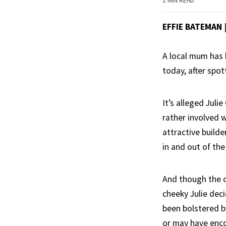
1 MIN READ
EFFIE BATEMAN
A local mum has 
today, after spot
It’s alleged Jul
rather involved w
attractive build
in and out of the
And though the c
cheeky Julie dec
been bolstered by
or may have encou