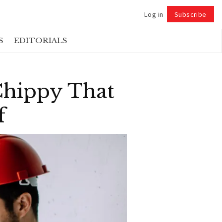
Log in
Subscribe
Follow
S
EDITORIALS
Chippy That
f