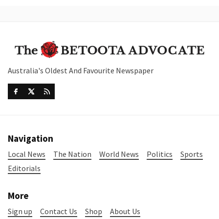
Australia's Oldest And Favourite Newspaper
Navigation
Local News
The Nation
World News
Politics
Sports
Editorials
More
Sign up
Contact Us
Shop
About Us