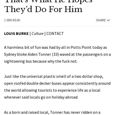
They’d Do For Him
1 MIN READ
SHARE
LOUIS BURKE
|
Culture
|
CONTACT
A harmless bit of fun was had by all in Potts Point today as
Sydney bloke Aiden Tonner (33) waved at the passengers on a
sightseeing bus because why the fuck not.
Just like the universal plastic smell of a two dollar shop,
open roofed double decker buses appear consistently around
the world allowing tourists to experience life as a local
whenever said locals go on holiday abroad.
As a born and raised local, Tonner has never ridden on a