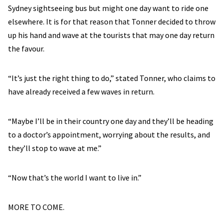
Sydney sightseeing bus but might one day want to ride one
elsewhere. It is for that reason that Tonner decided to throw
up his hand and wave at the tourists that may one day return
the favour.
“It’s just the right thing to do,” stated Tonner, who claims to
have already received a few waves in return.
“Maybe I’ll be in their country one day and they’ll be heading
to a doctor’s appointment, worrying about the results, and
they’ll stop to wave at me.”
“Now that’s the world I want to live in.”
MORE TO COME.