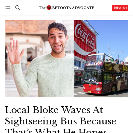
Subscribe
Follow
Log in
Subscribe
Local Bloke Waves At
Sightseeing Bus Because
That’s What He Hopes