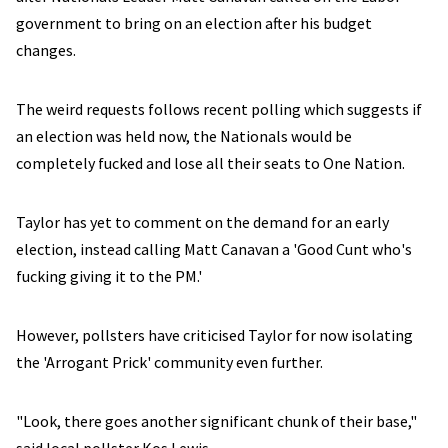
government to bring on an election after his budget
changes.
The weird requests follows recent polling which suggests if
an election was held now, the Nationals would be
completely fucked and lose all their seats to One Nation.
Taylor has yet to comment on the demand for an early
election, instead calling Matt Canavan a 'Good Cunt who's
fucking giving it to the PM.'
However, pollsters have criticised Taylor for now isolating
the 'Arrogant Prick' community even further.
"Look, there goes another significant chunk of their base,"