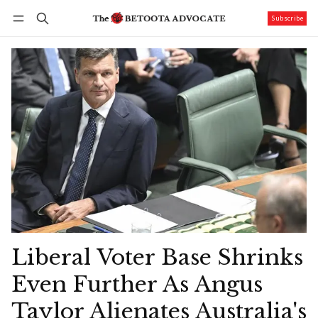
Subscribe
Follow
Log in
Subscribe
Liberal Voter Base Shrinks
Even Further As Angus
Taylor Alienates Australia's