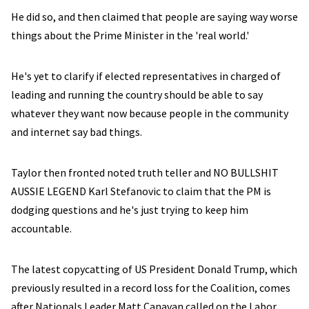
He did so, and then claimed that people are saying way worse
things about the Prime Minister in the 'real world.'
He's yet to clarify if elected representatives in charged of
leading and running the country should be able to say
whatever they want now because people in the community
and internet say bad things.
Taylor then fronted noted truth teller and NO BULLSHIT
AUSSIE LEGEND Karl Stefanovic to claim that the PM is
dodging questions and he's just trying to keep him
accountable.
The latest copycatting of US President Donald Trump, which
previously resulted in a record loss for the Coalition, comes
after Nationals Leader Matt Canavan called on the Labor