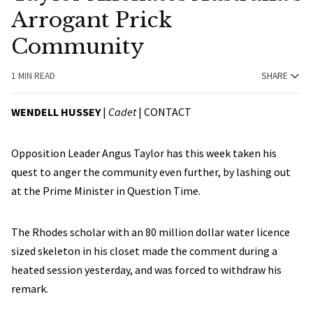
Arrogant Prick
Community
1 MIN READ
SHARE
WENDELL HUSSEY
|
Cadet
|
CONTACT
Opposition Leader Angus Taylor has this week taken his
quest to anger the community even further, by lashing out
at the Prime Minister in Question Time.
The Rhodes scholar with an 80 million dollar water licence
sized skeleton in his closet made the comment during a
heated session yesterday, and was forced to withdraw his
remark.