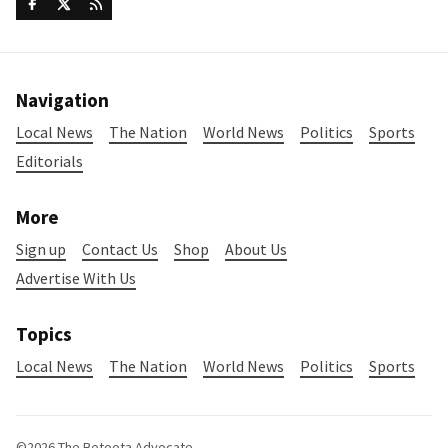
Navigation
Local News
The Nation
World News
Politics
Sports
Editorials
More
Sign up
Contact Us
Shop
About Us
Advertise With Us
Topics
Local News
The Nation
World News
Politics
Sports
©2026
The Betoota Advocate
.