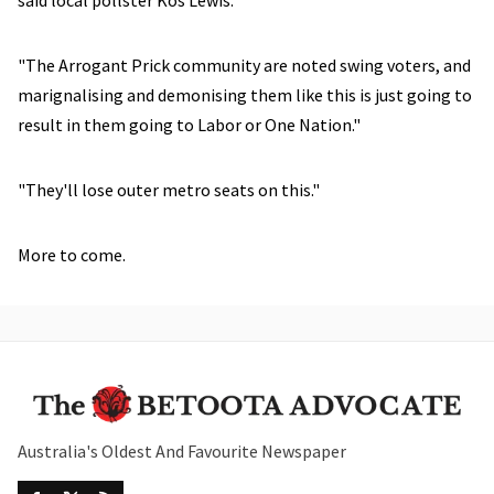
said local pollster Kos Lewis.
"The Arrogant Prick community are noted swing voters, and
marignalising and demonising them like this is just going to
result in them going to Labor or One Nation."
"They'll lose outer metro seats on this."
More to come.
Australia's Oldest And Favourite Newspaper