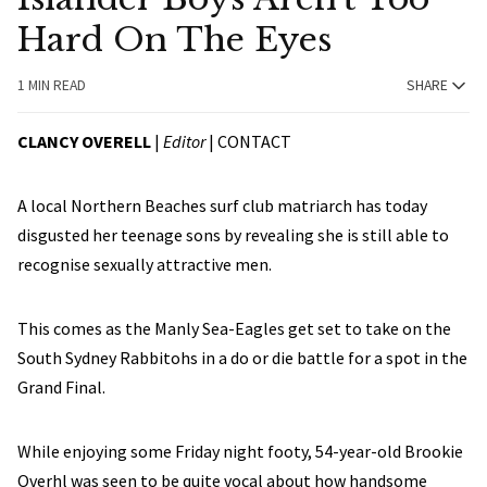
Hard On The Eyes
1 MIN READ
SHARE
CLANCY OVERELL
|
Editor
|
CONTACT
A local Northern Beaches surf club matriarch has today
disgusted her teenage sons by revealing she is still able to
recognise sexually attractive men.
This comes as the Manly Sea-Eagles get set to take on the
South Sydney Rabbitohs in a do or die battle for a spot in the
Grand Final.
While enjoying some Friday night footy, 54-year-old Brookie
Overhl was seen to be quite vocal about how handsome