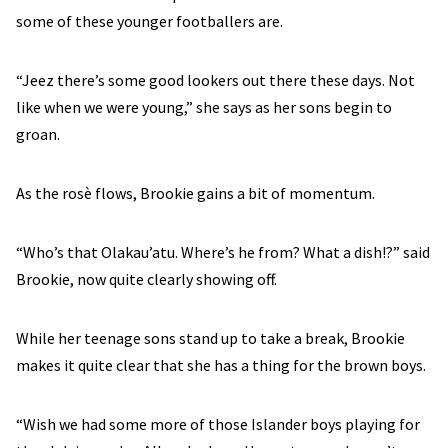
some of these younger footballers are.
“Jeez there’s some good lookers out there these days. Not
like when we were young,” she says as her sons begin to
groan.
As the rosè flows, Brookie gains a bit of momentum.
“Who’s that Olakau’atu. Where’s he from? What a dish!?” said
Brookie, now quite clearly showing off.
While her teenage sons stand up to take a break, Brookie
makes it quite clear that she has a thing for the brown boys.
“Wish we had some more of those Islander boys playing for