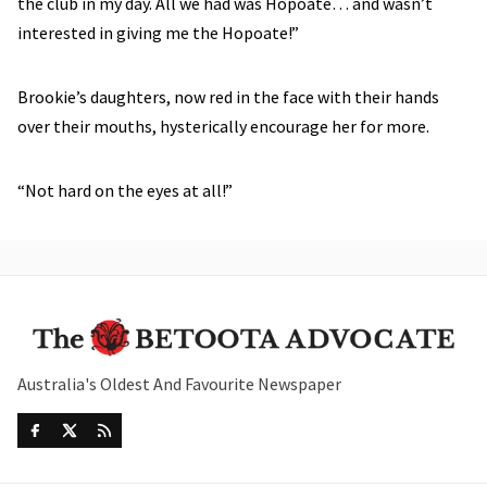
the club in my day. All we had was Hopoate… and wasn’t
interested in giving me the Hopoate!”
Brookie’s daughters, now red in the face with their hands
over their mouths, hysterically encourage her for more.
“Not hard on the eyes at all!”
Australia's Oldest And Favourite Newspaper