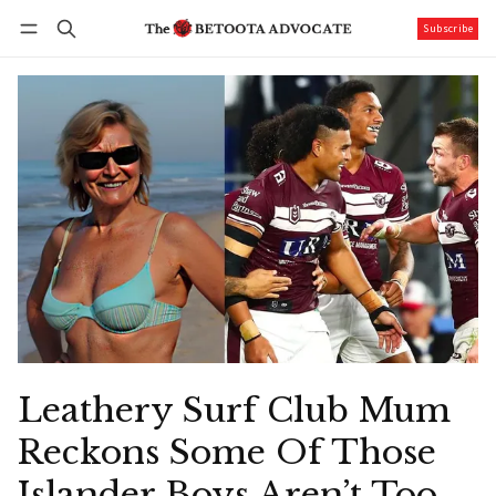
Subscribe
Follow
Log in
Subscribe
Leathery Surf Club Mum
Reckons Some Of Those
Islander Boys Aren’t Too