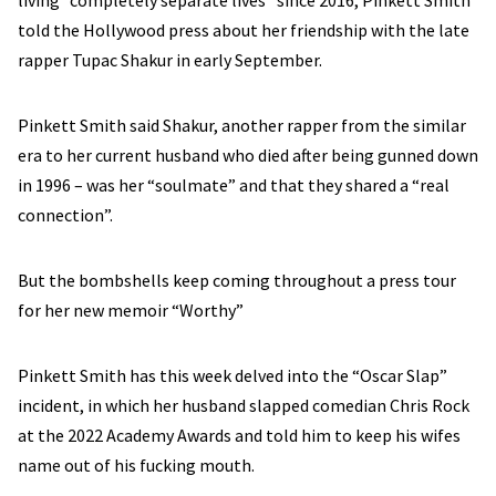
living “completely separate lives” since 2016, Pinkett Smith
told the Hollywood press about her friendship with the late
rapper Tupac Shakur in early September.
Pinkett Smith said Shakur, another rapper from the similar
era to her current husband who died after being gunned down
in 1996 – was her “soulmate” and that they shared a “real
connection”.
But the bombshells keep coming throughout a press tour
for her new memoir “Worthy”
Pinkett Smith has this week delved into the “Oscar Slap”
incident, in which her husband slapped comedian Chris Rock
at the 2022 Academy Awards and told him to keep his wifes
name out of his fucking mouth.