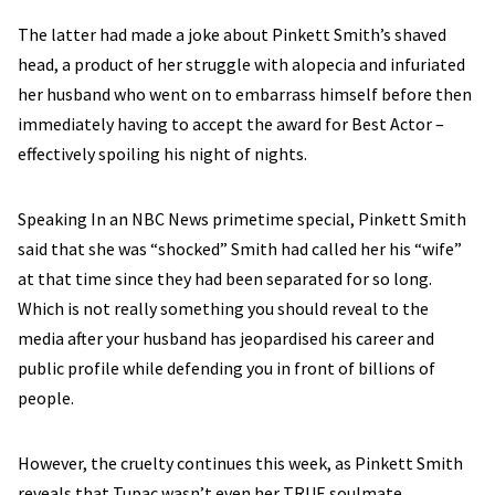
The latter had made a joke about Pinkett Smith’s shaved
head, a product of her struggle with alopecia and infuriated
her husband who went on to embarrass himself before then
immediately having to accept the award for Best Actor –
effectively spoiling his night of nights.
Speaking In an NBC News primetime special, Pinkett Smith
said that she was “shocked” Smith had called her his “wife”
at that time since they had been separated for so long.
Which is not really something you should reveal to the
media after your husband has jeopardised his career and
public profile while defending you in front of billions of
people.
However, the cruelty continues this week, as Pinkett Smith
reveals that Tupac wasn’t even her TRUE soulmate.