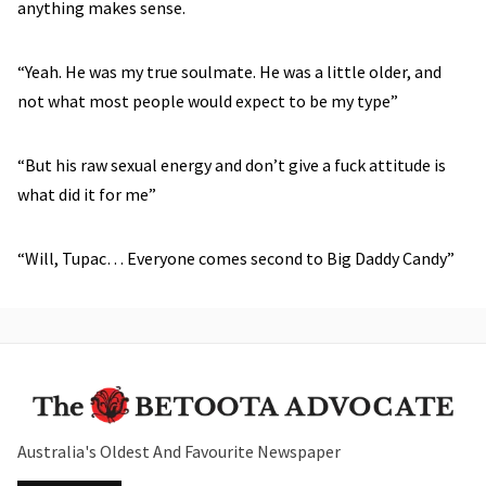
anything makes sense.
“Yeah. He was my true soulmate. He was a little older, and
not what most people would expect to be my type”
“But his raw sexual energy and don’t give a fuck attitude is
what did it for me”
“Will, Tupac… Everyone comes second to Big Daddy Candy”
Australia's Oldest And Favourite Newspaper