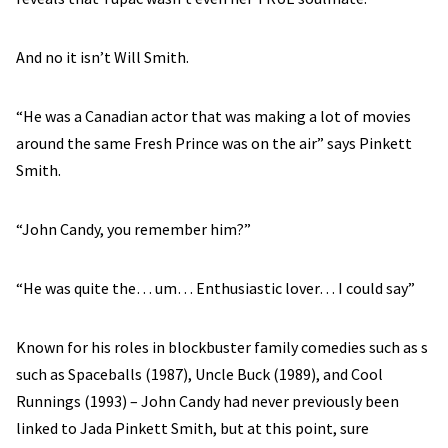
And no it isn’t Will Smith.
“He was a Canadian actor that was making a lot of movies
around the same Fresh Prince was on the air” says Pinkett
Smith.
“John Candy, you remember him?”
“He was quite the… um… Enthusiastic lover… I could say”
Known for his roles in blockbuster family comedies such as s
such as Spaceballs (1987), Uncle Buck (1989), and Cool
Runnings (1993) – John Candy had never previously been
linked to Jada Pinkett Smith, but at this point, sure