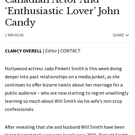
‘Enthusiastic Lover’ John
Candy
2 MIN READ
SHARE
CLANCY OVERELL
|
Editor
|
CONTACT
Hollywood actress Jada Pinkett Smith is this week diving
deeper into past relationships on a media junket, as she
continues to offer bizarre twists about her marriage for a
public audience – who are now starting to regret unwillingly
learning so much about Will Smith via his wife’s non stop
confessionals.
After revealing that she and husband Will Smith have been