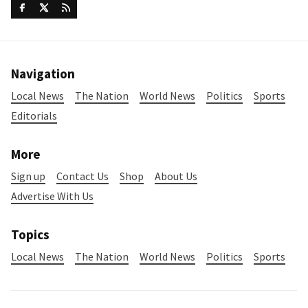
Navigation
Local News
The Nation
World News
Politics
Sports
Editorials
More
Sign up
Contact Us
Shop
About Us
Advertise With Us
Topics
Local News
The Nation
World News
Politics
Sports