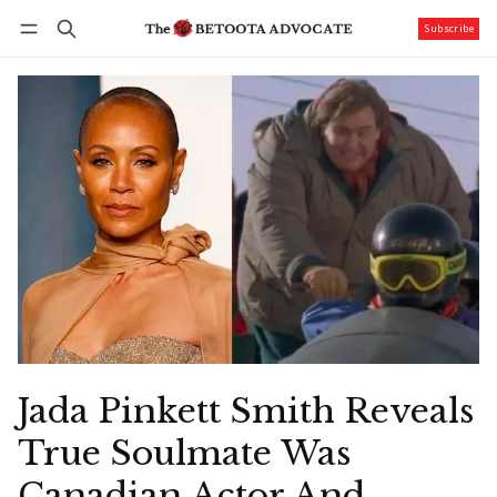
Subscribe
Follow
Log in
Subscribe
Jada Pinkett Smith Reveals
True Soulmate Was
Canadian Actor And