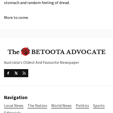
stomach and random feeling of dread.
More to come.
Australia's Oldest And Favourite Newspaper
Navigation
Local News
The Nation
World News
Politics
Sports
Editorials