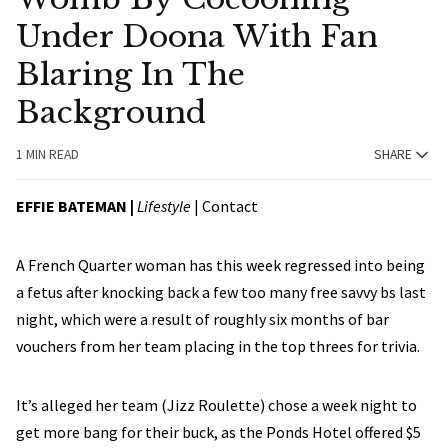
Under Doona With Fan
Blaring In The
Background
1 MIN READ
SHARE
EFFIE BATEMAN
|
Lifestyle
|
Contact
A French Quarter woman has this week regressed into being
a fetus after knocking back a few too many free savvy bs last
night, which were a result of roughly six months of bar
vouchers from her team placing in the top threes for trivia.
It’s alleged her team (Jizz Roulette) chose a week night to
get more bang for their buck, as the Ponds Hotel offered $5