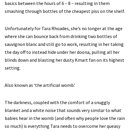
basics between the hours of 6 – 8 – resulting in them
smashing through bottles of the cheapest piss on the shelf.
Unfortunately for Tara Rhoades, she’s no longer at the age
where she can bounce back from drinking two bottles of
sauvignon blanc and still go to work, resulting in her taking
the day off to instead hide under her doona, pulling all her
blinds down and blasting her dusty Kmart fan on its highest
setting.
Also known as ‘the artificial womb.’
The darkness, coupled with the comfort of a snuggly
blanket and a white noise that sounds very similar to what
babies hear in the womb (and often why people love the rain
so much) is everything Tara needs to overcome her queasy