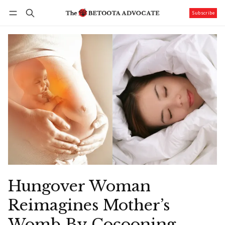
Subscribe
Follow
Log in
Subscribe
Hungover Woman
Reimagines Mother’s
Womb By Cocooning