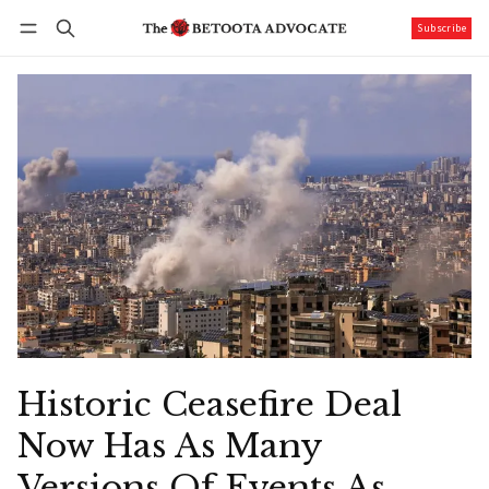
Subscribe
Follow
Log in
Subscribe
Historic Ceasefire Deal
Now Has As Many
Versions Of Events As