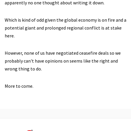
apparently no one thought about writing it down.
Which is kind of odd given the global economy is on fire and a
potential giant and prolonged regional conflict is at stake
here.
However, none of us have negotiated ceasefire deals so we
probably can't have opinions on seems like the right and
wrong thing to do.
More to come.