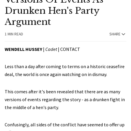
Drunken Hen's Party
Argument
1 MIN READ
SHARE
WENDELL HUSSEY
|
Cadet
|
CONTACT
Less than a day after coming to terms on a historic ceasefire
deal, the world is once again watching on in dismay.
This comes after it's been revealed that there are as many
versions of events regarding the story - as a drunken fight in
the middle of a hen's party.
Confusingly, all sides of the conflict have seemed to offer up