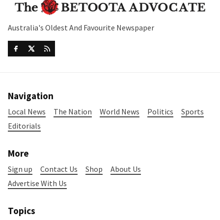
Australia's Oldest And Favourite Newspaper
Navigation
Local News
The Nation
World News
Politics
Sports
Editorials
More
Sign up
Contact Us
Shop
About Us
Advertise With Us
Topics