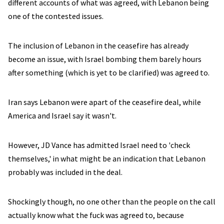
different accounts of what was agreed, with Lebanon being
one of the contested issues.
The inclusion of Lebanon in the ceasefire has already
become an issue, with Israel bombing them barely hours
after something (which is yet to be clarified) was agreed to.
Iran says Lebanon were apart of the ceasefire deal, while
America and Israel say it wasn't.
However, JD Vance has admitted Israel need to 'check
themselves,' in what might be an indication that Lebanon
probably was included in the deal.
Shockingly though, no one other than the people on the call
actually know what the fuck was agreed to, because