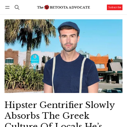
Subscribe
Follow
Log in
Subscribe
Hipster Gentrifier Slowly
Absorbs The Greek
Culture Of Locals He’s