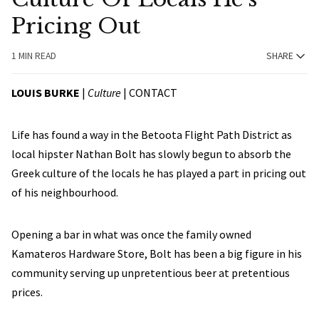
Pricing Out
1 MIN READ
SHARE
LOUIS BURKE
|
Culture
|
CONTACT
Life has found a way in the Betoota Flight Path District as
local hipster Nathan Bolt has slowly begun to absorb the
Greek culture of the locals he has played a part in pricing out
of his neighbourhood.
Opening a bar in what was once the family owned
Kamateros Hardware Store, Bolt has been a big figure in his
community serving up unpretentious beer at pretentious
prices.