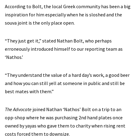
According to Bolt, the local Greek community has been a big
inspiration for him especially when he is sloshed and the
souva joint is the only place open.
“They just get it,” stated Nathan Bolt, who perhaps
erroneously introduced himself to our reporting team as
‘Nathos.’
“They understand the value of a hard day’s work, a good beer
and how you can still yell at someone in public and still be
best mates with them.”
The Advocate
joined Nathan ‘Nathos’ Bolt on a trip to an
opp-shop where he was purchasing 2nd hand plates once
owned by yayas who gave them to charity when rising rent
costs forced them to downsize.