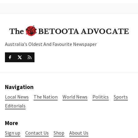
Australia's Oldest And Favourite Newspaper
Navigation
Local News
The Nation
World News
Politics
Sports
Editorials
More
Sign up
Contact Us
Shop
About Us