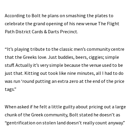
According to Bolt he plans on smashing the plates to
celebrate the grand opening of his new venue The Flight
Path District Cards & Darts Precinct.
“It’s playing tribute to the classic men’s community centre
that the Greeks love. Just buddies, beers, ciggies; simple
stuff. Actually it’s very simple because the venue used to be
just that. Kitting out took like nine minutes, all I had to do
was run ‘round putting an extra zero at the end of the price
tags.”
When asked if he felt a little guilty about pricing out a large
chunk of the Greek community, Bolt stated he doesn’t as
“gentrification on stolen land doesn’t really count anyway.”