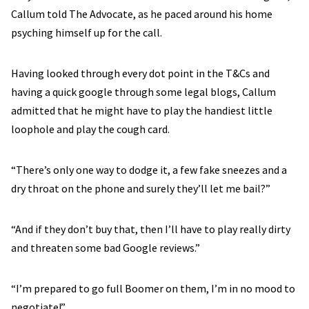
Callum told The Advocate, as he paced around his home
psyching himself up for the call.
Having looked through every dot point in the T&Cs and
having a quick google through some legal blogs, Callum
admitted that he might have to play the handiest little
loophole and play the cough card.
“There’s only one way to dodge it, a few fake sneezes and a
dry throat on the phone and surely they’ll let me bail?”
“And if they don’t buy that, then I’ll have to play really dirty
and threaten some bad Google reviews.”
“I’m prepared to go full Boomer on them, I’m in no mood to
negotiate!”