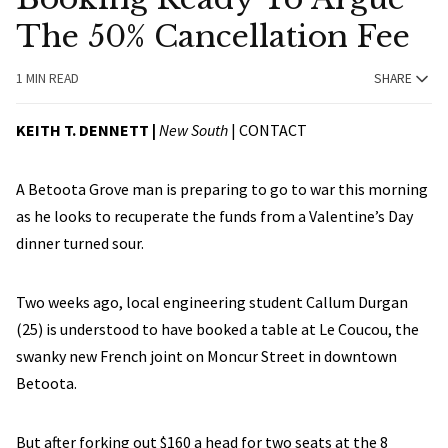
The 50% Cancellation Fee
1 MIN READ
SHARE
KEITH T. DENNETT |
New South
|
CONTACT
A Betoota Grove man is preparing to go to war this morning
as he looks to recuperate the funds from a Valentine’s Day
dinner turned sour.
Two weeks ago, local engineering student Callum Durgan
(25) is understood to have booked a table at Le Coucou, the
swanky new French joint on Moncur Street in downtown
Betoota.
But after forking out $160 a head for two seats at the 8