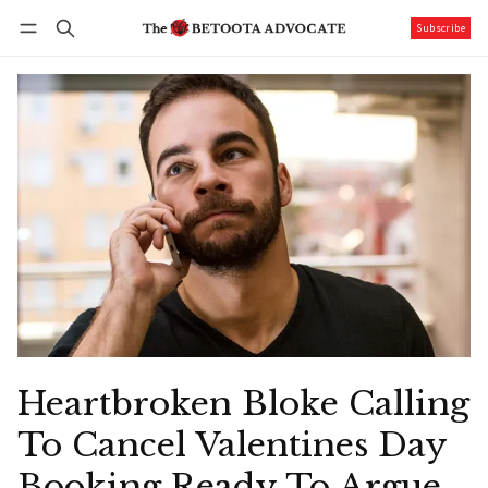
Subscribe
Follow
Log in
Subscribe
Heartbroken Bloke Calling
To Cancel Valentines Day
Booking Ready To Argue