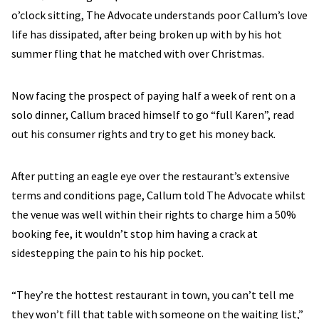
o’clock sitting, The Advocate understands poor Callum’s love
life has dissipated, after being broken up with by his hot
summer fling that he matched with over Christmas.
Now facing the prospect of paying half a week of rent on a
solo dinner, Callum braced himself to go “full Karen”, read
out his consumer rights and try to get his money back.
After putting an eagle eye over the restaurant’s extensive
terms and conditions page, Callum told The Advocate whilst
the venue was well within their rights to charge him a 50%
booking fee, it wouldn’t stop him having a crack at
sidestepping the pain to his hip pocket.
“They’re the hottest restaurant in town, you can’t tell me
they won’t fill that table with someone on the waiting list,”