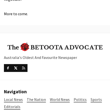
More to come.
Australia's Oldest And Favourite Newspaper
Navigation
Local News
The Nation
World News
Politics
Sports
Editorials