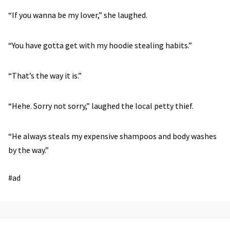
“If you wanna be my lover,” she laughed.
“You have gotta get with my hoodie stealing habits.”
“That’s the way it is.”
“Hehe. Sorry not sorry,” laughed the local petty thief.
“He always steals my expensive shampoos and body washes
by the way.”
#ad