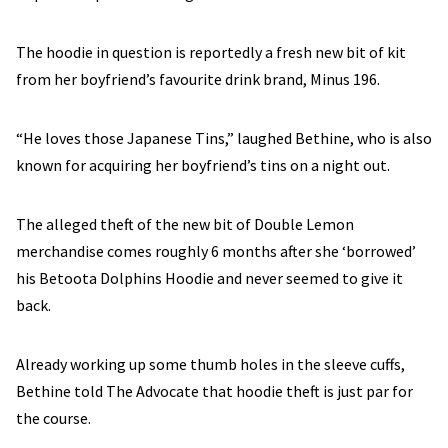
The hoodie in question is reportedly a fresh new bit of kit
from her boyfriend’s favourite drink brand, Minus 196.
“He loves those Japanese Tins,” laughed Bethine, who is also
known for acquiring her boyfriend’s tins on a night out.
The alleged theft of the new bit of Double Lemon
merchandise comes roughly 6 months after she ‘borrowed’
his Betoota Dolphins Hoodie and never seemed to give it
back.
Already working up some thumb holes in the sleeve cuffs,
Bethine told The Advocate that hoodie theft is just par for
the course.