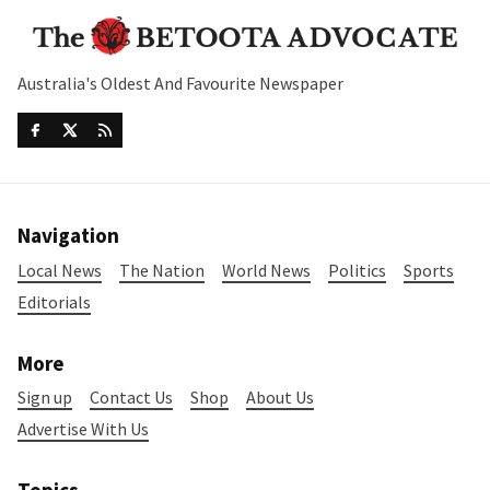
Australia's Oldest And Favourite Newspaper
Navigation
Local News
The Nation
World News
Politics
Sports
Editorials
More
Sign up
Contact Us
Shop
About Us
Advertise With Us