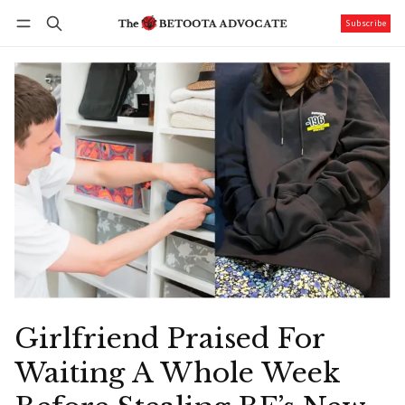
Subscribe
Follow
Log in
Subscribe
Girlfriend Praised For
Waiting A Whole Week