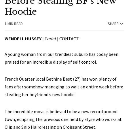
Before Stealing BF’s New
Hoodie
1 MIN READ
SHARE
WENDELL HUSSEY
|
Cadet
|
CONTACT
A young woman from our trendiest suburb has today been
praised for an incredible display of self control.
French Quarter local Bethine Best (27) has won plenty of
fans after somehow managing to wait an entire week before
stealing her boyfriend’s new hoodie.
The incredible move is believed to be a new record around
town, eclipsing the previous one held by Elyse who works at
Clip and Snip Hairdressing on Croissant Street.