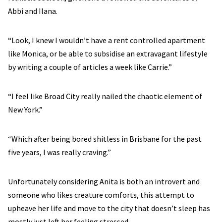
Abbi and Ilana.
“Look, I knew I wouldn’t have a rent controlled apartment
like Monica, or be able to subsidise an extravagant lifestyle
by writing a couple of articles a week like Carrie.”
“I feel like Broad City really nailed the chaotic element of
New York.”
“Which after being bored shitless in Brisbane for the past
five years, I was really craving.”
Unfortunately considering Anita is both an introvert and
someone who likes creature comforts, this attempt to
upheave her life and move to the city that doesn’t sleep has
mostly just left her feeling stressed.