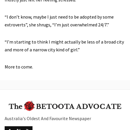
“I don’t know, maybe I just need to be adopted by some
extroverts”, she shrugs, “I’m just overwhelmed 24/7.”
“I’m starting to think I might actually be less of a broad city
and more of a narrow city kind of girl.”
More to come.
Australia's Oldest And Favourite Newspaper