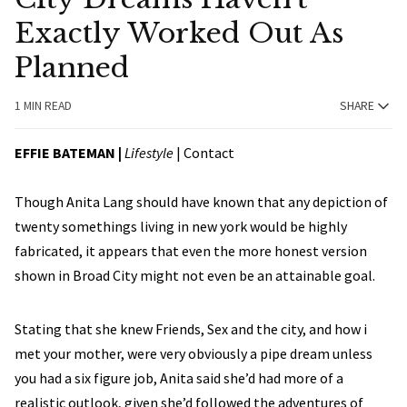
Exactly Worked Out As
Planned
1 MIN READ
SHARE
EFFIE BATEMAN
|
Lifestyle
|
Contact
Though Anita Lang should have known that any depiction of
twenty somethings living in new york would be highly
fabricated, it appears that even the more honest version
shown in Broad City might not even be an attainable goal.
Stating that she knew Friends, Sex and the city, and how i
met your mother, were very obviously a pipe dream unless
you had a six figure job, Anita said she’d had more of a
realistic outlook, given she’d followed the adventures of