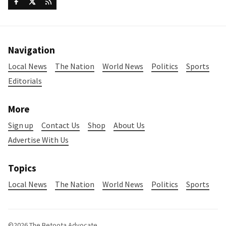
Navigation
Local News
The Nation
World News
Politics
Sports
Editorials
More
Sign up
Contact Us
Shop
About Us
Advertise With Us
Topics
Local News
The Nation
World News
Politics
Sports
©2026
The Betoota Advocate
.