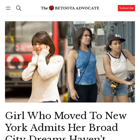
Subscribe
Follow
Log in
Subscribe
Girl Who Moved To New
York Admits Her Broad
City Dreams Haven’t