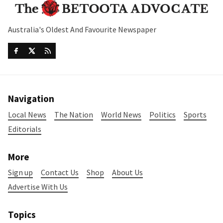
Australia's Oldest And Favourite Newspaper
Navigation
Local News
The Nation
World News
Politics
Sports
Editorials
More
Sign up
Contact Us
Shop
About Us
Advertise With Us
Topics