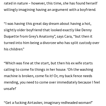
rated in nature – however, this time, she has found herself
willingly imagining having an argument with a boyfriend.
“I was having this great day dream about having a hot,
slightly older boyfriend that looked exactly like Denny
Duquette from Grey’s Anatomy”, says Cara, “but then it
turned into him being a divorcee who has split custody over
his children.”
“Which was fine at the start, but then his ex wife starts
calling to come fix things in her house. ‘Oh the washing
machine is broken, come fix it! Or, my back fence needs
mending, you need to come over immediately because I feel
unsafe!’
“Get a fucking Airtasker, imaginary redheaded woman!”