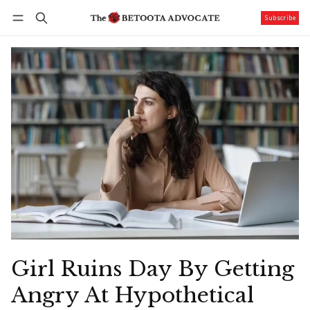
Subscribe
Follow
Log in
Subscribe
Girl Ruins Day By Getting
Angry At Hypothetical