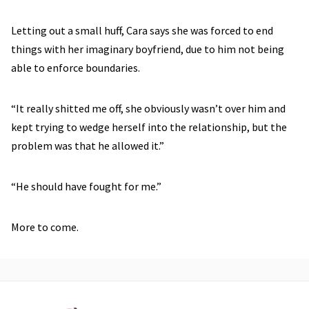
Letting out a small huff, Cara says she was forced to end
things with her imaginary boyfriend, due to him not being
able to enforce boundaries.
“It really shitted me off, she obviously wasn’t over him and
kept trying to wedge herself into the relationship, but the
problem was that he allowed it.”
“He should have fought for me.”
More to come.