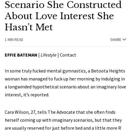
Scenario She Constructed
About Love Interest She
Hasn’t Met
1 MIN READ
SHARE
EFFIE BATEMAN
|
Lifestyle
|
Contact
In some truly fucked mental gymnastics, a Betoota Heights
woman has managed to fuck up her morning by indulging in
a longwinded hypothetical scenario about an imaginary love
interest, it’s reported.
Cara Wilson, 27, tells The Advocate that she often finds
herself coming up with imaginary scenarios, but that they
are usually reserved for just before bed and a little more R