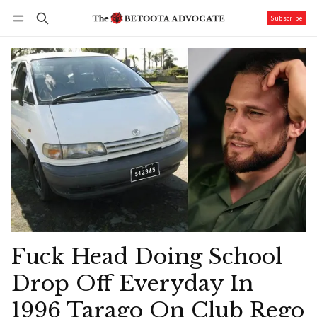
Subscribe
Follow
Log in
Subscribe
Fuck Head Doing School
Drop Off Everyday In
1996 Tarago On Club Rego