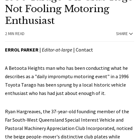
Not Fooling Motoring
Enthusiast
2 MIN READ
SHARE
ERROL PARKER
|
Editor-at-large
|
Contact
A Betoota Heights man who has been conducting what he
describes as a "daily impromptu motoring event" in a 1996
Toyota Tarago has been sprung by a local historic vehicle
enthusiast who has had just about enough of it.
Ryan Hargreaves, the 37-year-old founding member of the
Far South-West Queensland Special Interest Vehicle and
Pastoral Machinery Appreciation Club Incorporated, noticed
the beige people-mover's distinctive club plates while