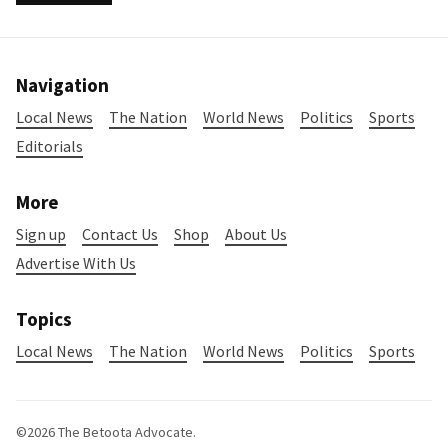
Navigation
Local News
The Nation
World News
Politics
Sports
Editorials
More
Sign up
Contact Us
Shop
About Us
Advertise With Us
Topics
Local News
The Nation
World News
Politics
Sports
©2026
The Betoota Advocate
.