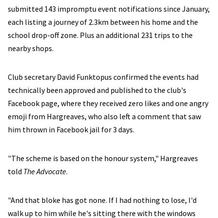
submitted 143 impromptu event notifications since January,
each listing a journey of 2.3km between his home and the
school drop-off zone. Plus an additional 231 trips to the
nearby shops.
Club secretary David Funktopus confirmed the events had
technically been approved and published to the club's
Facebook page, where they received zero likes and one angry
emoji from Hargreaves, who also left a comment that saw
him thrown in Facebook jail for 3 days.
"The scheme is based on the honour system," Hargreaves
told
The Advocate
.
"And that bloke has got none. If I had nothing to lose, I'd
walk up to him while he's sitting there with the windows