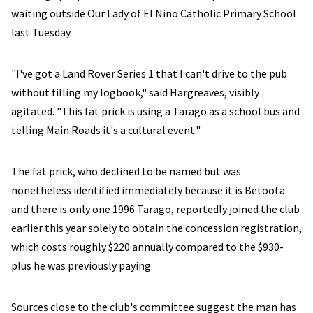
waiting outside Our Lady of El Nino Catholic Primary School
last Tuesday.
"I've got a Land Rover Series 1 that I can't drive to the pub
without filling my logbook," said Hargreaves, visibly
agitated. "This fat prick is using a Tarago as a school bus and
telling Main Roads it's a cultural event."
The fat prick, who declined to be named but was
nonetheless identified immediately because it is Betoota
and there is only one 1996 Tarago, reportedly joined the club
earlier this year solely to obtain the concession registration,
which costs roughly $220 annually compared to the $930-
plus he was previously paying.
Sources close to the club's committee suggest the man has