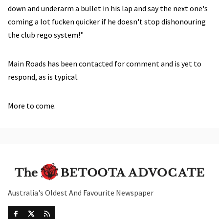
down and underarm a bullet in his lap and say the next one's
coming a lot fucken quicker if he doesn't stop dishonouring
the club rego system!"
Main Roads has been contacted for comment and is yet to
respond, as is typical.
More to come.
Australia's Oldest And Favourite Newspaper